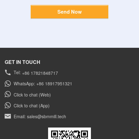
Send Now
GET IN TOUCH
Tel:
+86 17821848717
WhatsApp: +86 18917951321
Click to chat (Web)
Click to chat (App)
Email: sales@sbmmill.tech