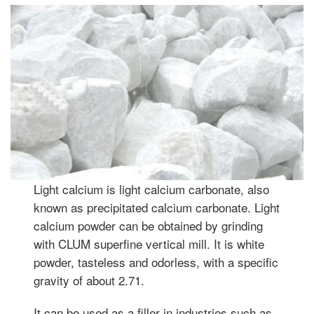
Light calcium is light calcium carbonate, also
known as precipitated calcium carbonate. Light
calcium powder can be obtained by grinding
with CLUM superfine vertical mill. It is white
powder, tasteless and odorless, with a specific
gravity of about 2.71.
It can be used as a filler in industries such as