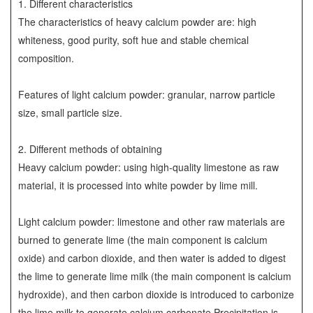
1. Different characteristics
The characteristics of heavy calcium powder are: high
whiteness, good purity, soft hue and stable chemical
composition.
Features of light calcium powder: granular, narrow particle
size, small particle size.
2. Different methods of obtaining
Heavy calcium powder: using high-quality limestone as raw
material, it is processed into white powder by lime mill.
Light calcium powder: limestone and other raw materials are
burned to generate lime (the main component is calcium
oxide) and carbon dioxide, and then water is added to digest
the lime to generate lime milk (the main component is calcium
hydroxide), and then carbon dioxide is introduced to carbonize
the lime milk to generate calcium carbonate Precipitation is