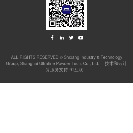
ALL RIGHTS RESERVED © Shibang Industry & Technology
技术和云计
Group, Shanghai Ultrafine Powder Tech. Co., Ltd.
算服务支持-91互联