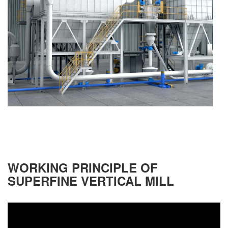
WORKING PRINCIPLE OF
SUPERFINE VERTICAL MILL