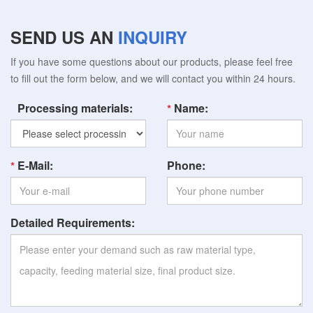
SEND US AN
INQUIRY
If you have some questions about our products, please feel free
to fill out the form below, and we will contact you within 24 hours.
Processing materials:
Name:
E-Mail:
Phone:
Detailed Requirements: