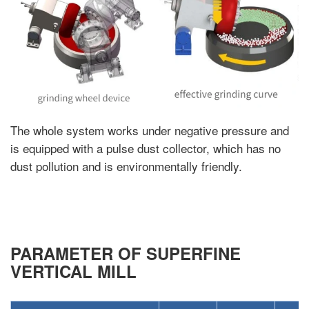
The whole system works under negative pressure and
is equipped with a pulse dust collector, which has no
dust pollution and is environmentally friendly.
PARAMETER OF SUPERFINE
VERTICAL MILL