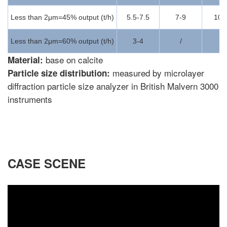
Less than 2μm=45% output (t/h)
5.5-7.5
7-9
10-
Less than 2μm=60% output (t/h)
3-4
/
/
base on calcite
Material:
measured by microlayer
Particle size distribution:
diffraction particle size analyzer in British Malvern 3000
instruments
CASE SCENE