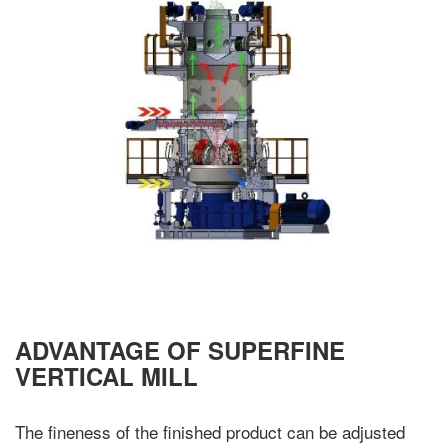
ADVANTAGE OF SUPERFINE
VERTICAL MILL
The fineness of the finished product can be adjusted