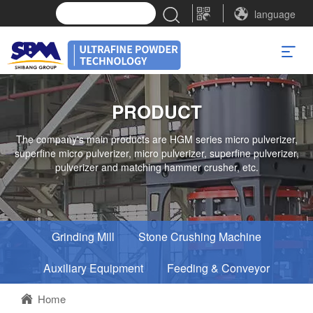
language
PRODUCT
The company's main products are HGM series micro pulverizer,
superfine micro pulverizer, micro pulverizer, superfine pulverizer,
pulverizer and matching hammer crusher, etc.
Grinding Mill
Stone Crushing Machine
Auxiliary Equipment
Feeding & Conveyor
Home