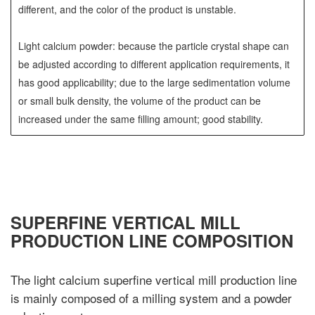
different, and the color of the product is unstable.
Light calcium powder: because the particle crystal shape can
be adjusted according to different application requirements, it
has good applicability; due to the large sedimentation volume
or small bulk density, the volume of the product can be
increased under the same filling amount; good stability.
SUPERFINE VERTICAL MILL
PRODUCTION LINE COMPOSITION
The light calcium superfine vertical mill production line
is mainly composed of a milling system and a powder