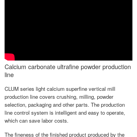
Calcium carbonate ultrafine powder production
line
CLUM series light calcium superfine vertical mill
production line covers crushing, milling, powder
selection, packaging and other parts. The production
line control system is intelligent and easy to operate,
which can save labor costs.
The fineness of the finished product produced by the