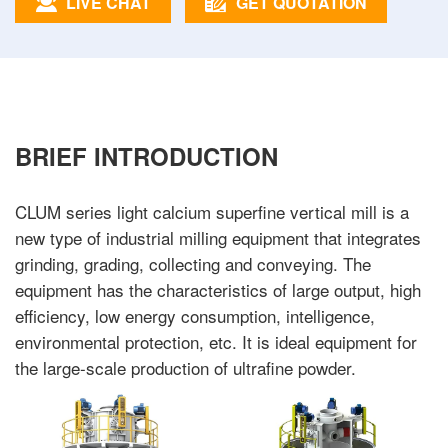
LIVE CHAT
GET QUOTATION
BRIEF INTRODUCTION
CLUM series light calcium superfine vertical mill is a
new type of industrial milling equipment that integrates
grinding, grading, collecting and conveying. The
equipment has the characteristics of large output, high
efficiency, low energy consumption, intelligence,
environmental protection, etc. It is ideal equipment for
the large-scale production of ultrafine powder.