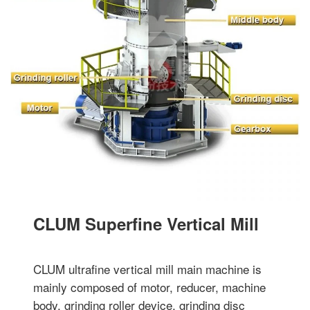
CLUM Superfine Vertical Mill
CLUM ultrafine vertical mill main machine is
mainly composed of motor, reducer, machine
body, grinding roller device, grinding disc