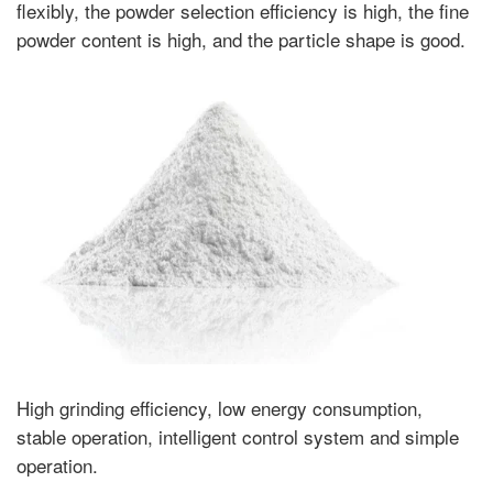
flexibly, the powder selection efficiency is high, the fine
powder content is high, and the particle shape is good.
High grinding efficiency, low energy consumption,
stable operation, intelligent control system and simple
operation.