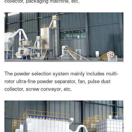
collector, packaging machine, etc.
The powder selection system mainly includes multi-
rotor ultra-fine powder separator, fan, pulse dust
collector, screw conveyor, etc.