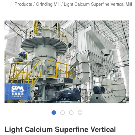
Products
Grinding Mill
/
/ Light Calcium Superfine Vertical Mill
Light Calcium Superfine Vertical