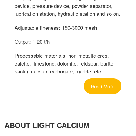
device, pressure device, powder separator,
lubrication station, hydraulic station and so on.
Adjustable fineness: 150-3000 mesh
Output: 1-20 t/h
Processable materials: non-metallic ores,
calcite, limestone, dolomite, feldspar, barite,
kaolin, calcium carbonate, marble, etc.
Read More
ABOUT LIGHT CALCIUM