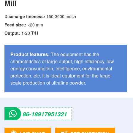
Mill
Discharge fineness:
150-3000 mesh
Feed size.:
<20 mm
Output:
1-20 T/H
Product features:
The equipment has the
characteristics of large output, high efficiency, low
energy consumption, intelligence, environmental
protection, etc. It is ideal equipment for the large-
scale production of ultrafine powder.
86-18917951321