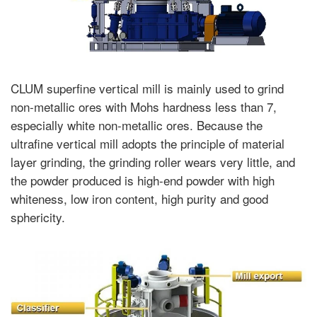
CLUM superfine vertical mill is mainly used to grind
non-metallic ores with Mohs hardness less than 7,
especially white non-metallic ores. Because the
ultrafine vertical mill adopts the principle of material
layer grinding, the grinding roller wears very little, and
the powder produced is high-end powder with high
whiteness, low iron content, high purity and good
sphericity.