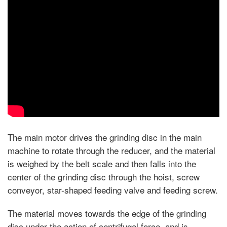
The main motor drives the grinding disc in the main
machine to rotate through the reducer, and the material
is weighed by the belt scale and then falls into the
center of the grinding disc through the hoist, screw
conveyor, star-shaped feeding valve and feeding screw.
The material moves towards the edge of the grinding
disc under the action of centrifugal force, and is