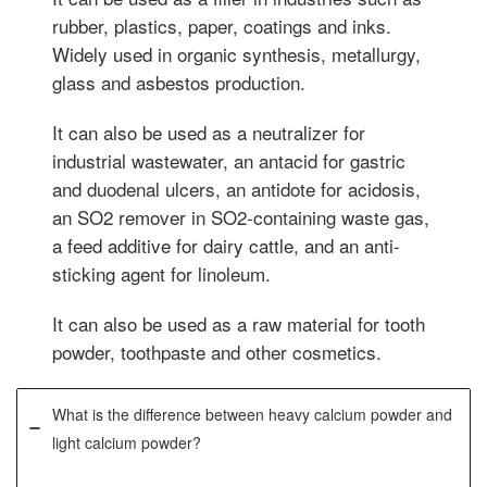
rubber, plastics, paper, coatings and inks.
Widely used in organic synthesis, metallurgy,
glass and asbestos production.
It can also be used as a neutralizer for
industrial wastewater, an antacid for gastric
and duodenal ulcers, an antidote for acidosis,
an SO2 remover in SO2-containing waste gas,
a feed additive for dairy cattle, and an anti-
sticking agent for linoleum.
It can also be used as a raw material for tooth
powder, toothpaste and other cosmetics.
What is the difference between heavy calcium powder and
light calcium powder?