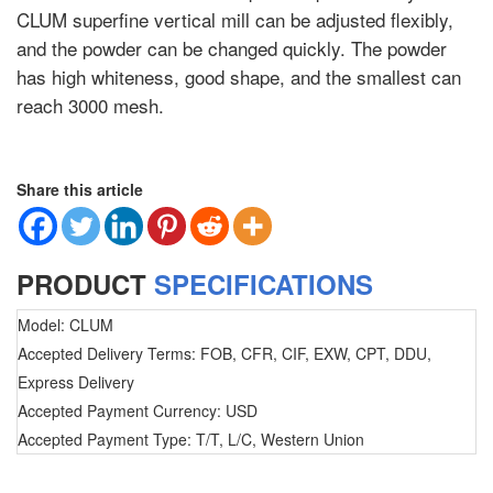
CLUM superfine vertical mill can be adjusted flexibly,
and the powder can be changed quickly. The powder
has high whiteness, good shape, and the smallest can
reach 3000 mesh.
Share this article
PRODUCT
SPECIFICATIONS
Model: CLUM
Accepted Delivery Terms: FOB, CFR, CIF, EXW, CPT, DDU,
Express Delivery
Accepted Payment Currency: USD
Accepted Payment Type: T/T, L/C, Western Union