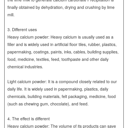
finally obtained by dehydration, drying and crushing by lime
mill.
3. Different uses
Heavy calcium powder: Heavy calcium is usually used as a
filler and is widely used in artificial floor tiles, rubber, plastics,
papermaking, coatings, paints, inks, cables, building supplies,
food, medicine, textiles, feed, toothpaste and other daily
chemical industries.
Light calcium powder: It is a compound closely related to our
daily life. It is widely used in papermaking, plastics, daily
chemicals, building materials, felt packaging, medicine, food
(such as chewing gum, chocolate), and feed.
4. The effect is different
Heavy calcium powder: The volume of its products can save