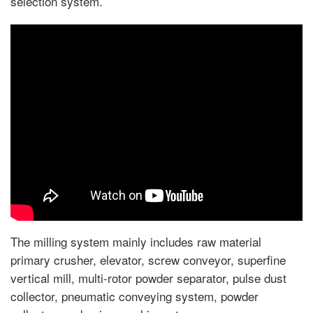
selection system.
The milling system mainly includes raw material
primary crusher, elevator, screw conveyor, superfine
vertical mill, multi-rotor powder separator, pulse dust
collector, pneumatic conveying system, powder