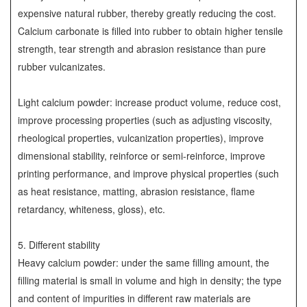
expensive natural rubber, thereby greatly reducing the cost.
Calcium carbonate is filled into rubber to obtain higher tensile
strength, tear strength and abrasion resistance than pure
rubber vulcanizates.
Light calcium powder: increase product volume, reduce cost,
improve processing properties (such as adjusting viscosity,
rheological properties, vulcanization properties), improve
dimensional stability, reinforce or semi-reinforce, improve
printing performance, and improve physical properties (such
as heat resistance, matting, abrasion resistance, flame
retardancy, whiteness, gloss), etc.
5. Different stability
Heavy calcium powder: under the same filling amount, the
filling material is small in volume and high in density; the type
and content of impurities in different raw materials are