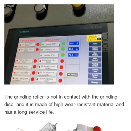
The grinding roller is not in contact with the grinding
disc, and it is made of high wear-resistant material and
has a long service life.