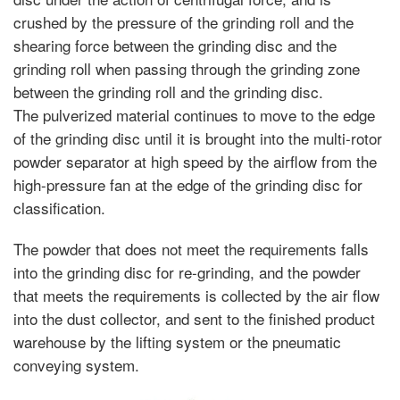
crushed by the pressure of the grinding roll and the
shearing force between the grinding disc and the
grinding roll when passing through the grinding zone
between the grinding roll and the grinding disc.
The pulverized material continues to move to the edge
of the grinding disc until it is brought into the multi-rotor
powder separator at high speed by the airflow from the
high-pressure fan at the edge of the grinding disc for
classification.
The powder that does not meet the requirements falls
into the grinding disc for re-grinding, and the powder
that meets the requirements is collected by the air flow
into the dust collector, and sent to the finished product
warehouse by the lifting system or the pneumatic
conveying system.