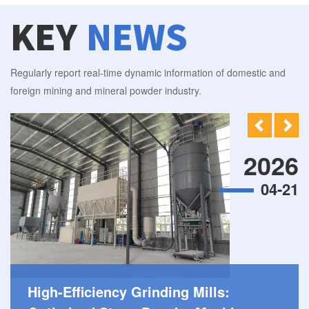
KEY
NEWS
Regularly report real-time dynamic information of domestic and
foreign mining and mineral powder industry.
2026
04-21
High-Efficiency Grinding Mills: