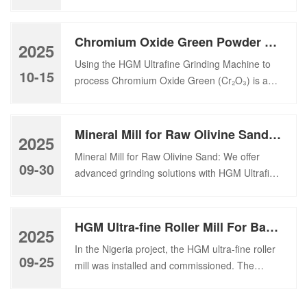
Recovered Carbon Black (RCB), derived from
surface, its […]
the pyrolysis of End-of-Life Tires (ELT), as a
critical feedstock. Transitioning this
Chromium Oxide Green Powder Grinding Machine
2025
carbonaceous residue into a high-grade
Using the HGM Ultrafine Grinding Machine to
industrial filler—often requiring fineness within
10-15
process Chromium Oxide Green (Cr₂O₃) is an
the 5 to 45 μm range (equivalent to 2500 to
efficient way to achieve high fineness, uniform
200 mesh )—demands grinding technology
particle size distribution, and stable pigment
defined by unprecedented […]
quality, especially for paint, coating, and
Mineral Mill for Raw Olivine Sand: HGM Ultrafine Mill and CLRM Raymond Mill Solutions
2025
ceramic applications. About Chromium Oxide
Mineral Mill for Raw Olivine Sand: We offer
Green Chromium Oxide Green (Cr₂O₃) is an
09-30
advanced grinding solutions with HGM Ultrafine
inorganic green pigment widely used in paints,
Mill and CLRM Raymond Mill for efficient olivine
coatings, plastics, ceramics, […]
powder processing. To transform raw olivine
sand into industrial-grade fine powders,
HGM Ultra-fine Roller Mill For Barite Processing Plant In Nigeria
2025
advanced mineral mill solutions are essential.
In the Nigeria project, the HGM ultra-fine roller
As a leading Chinese manufacturer of grinding
09-25
mill was installed and commissioned. The
mills, we offer cutting-edge technologies to
machine can produce 400-mesh barite powder
meet this demand. […]
with an output of about 6 tons per hour. In the