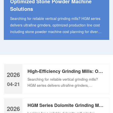
Optimized Stone Powder Machine
Solutions
Searching for reliable vertical grinding mills? HGM series
delivers ultrafine grinders, optimized production line cost
including stone powder machine cost planning for diverse
industries. Manufacturers are seeking high-efficiency
grinding mills constantly to meet growing demand for
ultrafine powder products in modern industrial powder
processing sector. With the stone powder machine in
consideration, many plant operators pay attention to the
High-Efficiency Grinding Mills: Optimized Stone Powder Machine Solutions
overall investment of […]
2026
Searching for reliable vertical grinding mills?
04-21
HGM series delivers ultrafine grinders,
optimized production line cost including stone
powder machine cost planning for diverse
industries. Manufacturers are seeking high-
HGM Series Dolomite Grinding Mill: High-Efficiency Mill Grinder Machine
2026
efficiency grinding mills constantly to meet