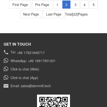
rapidly evolving world of industrial mineral
First Page
Pre Page
1
2
3
4
5
processing, the demand for high-efficiency, low-
Next Page
energy-consuming grinding equipment has
Last Page
Total[22]Pages
never been greater. This is especially true in
countries […]
GET IN TOUCH
Tel:
+86 17821848717
WhatsApp: +86 18917951321
Click to chat (Web)
Click to chat (App)
Email: sales@sbmmill.tech