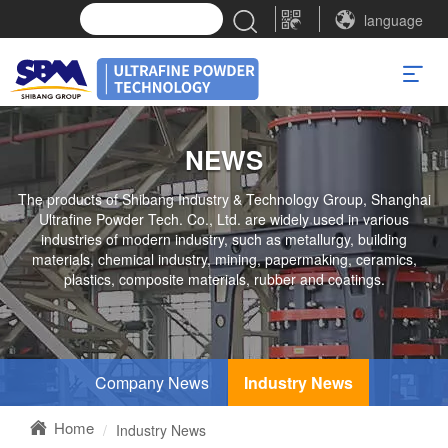
language
NEWS
The products of Shibang Industry & Technology Group, Shanghai
Ultrafine Powder Tech. Co., Ltd. are widely used in various
industries of modern industry, such as metallurgy, building
materials, chemical industry, mining, papermaking, ceramics,
plastics, composite materials, rubber and coatings.
Company News
Industry News
Home
Industry News