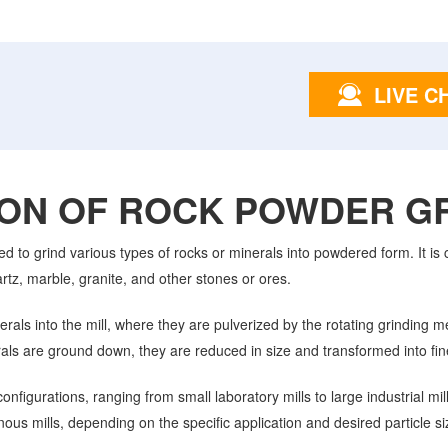
LIVE C
ION OF ROCK POWDER GR
ed to grind various types of rocks or minerals into powdered form. It i
artz, marble, granite, and other stones or ores.
rals into the mill, where they are pulverized by the rotating grinding 
als are ground down, they are reduced in size and transformed into fin
nfigurations, ranging from small laboratory mills to large industrial mil
nous mills, depending on the specific application and desired particle si