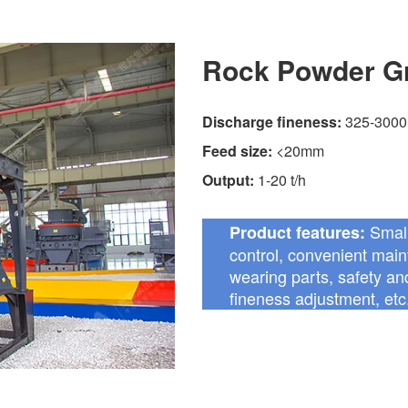
Rock Powder Gr
Discharge fineness:
325-3000
Feed size:
<20mm
Output:
1-20 t/h
Small
Product features:
control, convenient maint
wearing parts, safety and
fineness adjustment, etc