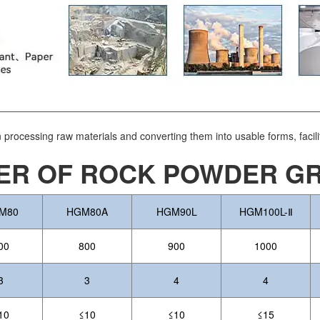
in processing raw materials and converting them into usable forms, facili
R OF ROCK POWDER GRI
M80
HGM80A
HGM90L
HGM100L-Ⅱ
00
800
900
1000
3
3
4
4
10
≤10
≤10
≤15