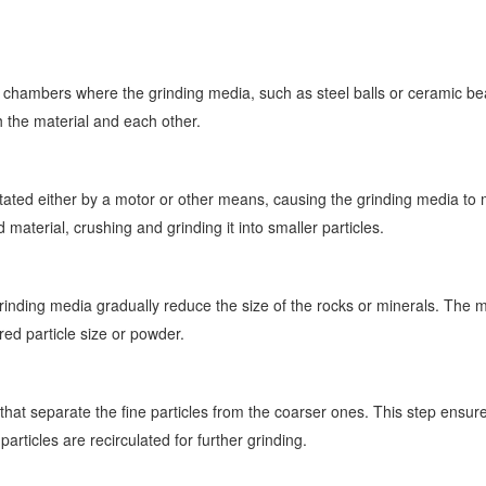
ng chambers where the grinding media, such as steel balls or ceramic b
th the material and each other.
rotated either by a motor or other means, causing the grinding media t
material, crushing and grinding it into smaller particles.
inding media gradually reduce the size of the rocks or minerals. The mat
ired particle size or powder.
 that separate the fine particles from the coarser ones. This step ensur
particles are recirculated for further grinding.