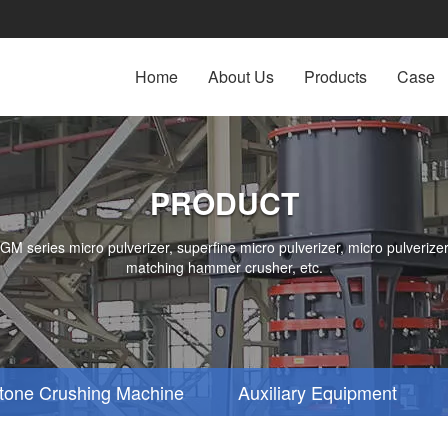
Home
About Us
Products
Case
PRODUCT
series micro pulverizer, superfine micro pulverizer, micro pulverizer,
matching hammer crusher, etc.
tone Crushing Machine
Auxiliary Equipment