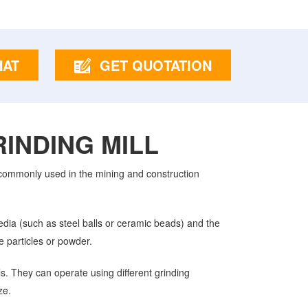
HAT
GET QUOTATION
INDING MILL
s commonly used in the mining and construction
media (such as steel balls or ceramic beads) and the
e particles or powder.
ls. They can operate using different grinding
ze.