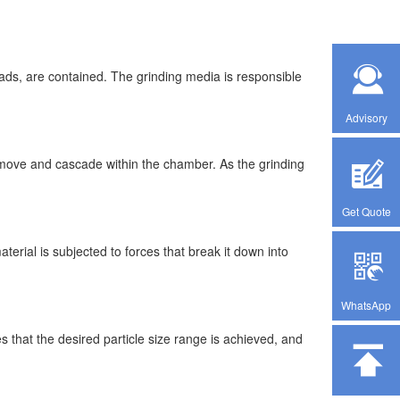
eads, are contained. The grinding media is responsible
Advisory
o move and cascade within the chamber. As the grinding
Get Quote
erial is subjected to forces that break it down into
WhatsApp
es that the desired particle size range is achieved, and