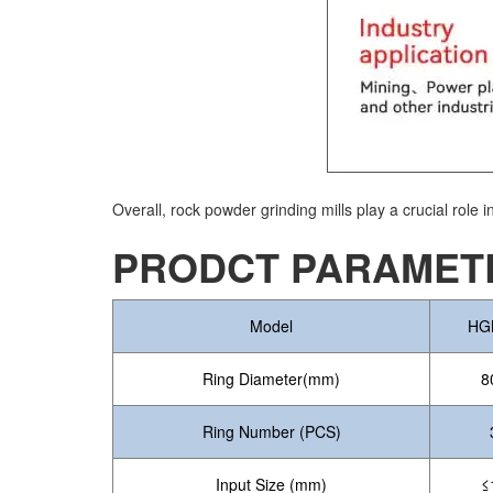
Overall, rock powder grinding mills play a crucial role 
PRODCT PARAMETE
Model
HG
Ring Diameter(mm)
8
Ring Number (PCS)
Input Size (mm)
≤