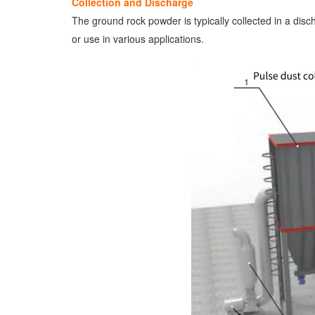
Collection and Discharge
The ground rock powder is typically collected in a disc
or use in various applications.