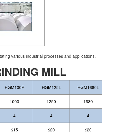
tating various industrial processes and applications.
NDING MILL
HGM100P
HGM125L
HGM1680L
1000
1250
1680
4
4
4
≤15
≤20
≤20