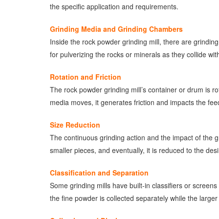
the specific application and requirements.
Grinding Media and Grinding Chambers
Inside the rock powder grinding mill, there are grindi
for pulverizing the rocks or minerals as they collide wi
Rotation and Friction
The rock powder grinding mill’s container or drum is 
media moves, it generates friction and impacts the feed 
Size Reduction
The continuous grinding action and the impact of the gr
smaller pieces, and eventually, it is reduced to the des
Classification and Separation
Some grinding mills have built-in classifiers or screens
the fine powder is collected separately while the larger 