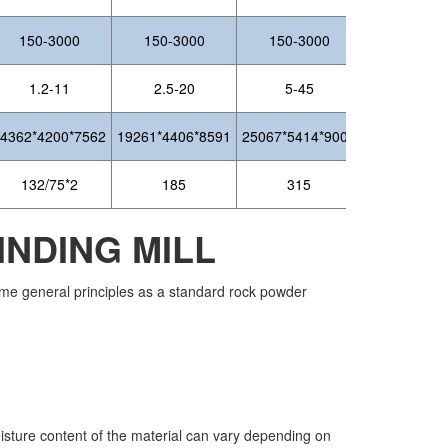
150-3000
150-3000
150-3000
1.2-11
2.5-20
5-45
4362*4200*7562
19261*4406*8591
25067*5414*9007
132/75*2
185
315
NDING MILL
 same general principles as a standard rock powder
oisture content of the material can vary depending on