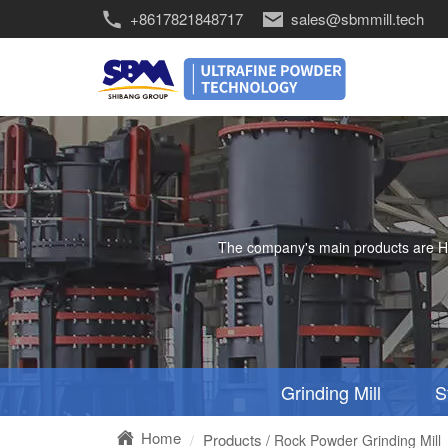
+8617821848717
sales@sbmmill.tech
The company's main products are HGM 
Grinding Mill
S
Home
Products
/ Rock Powder Grinding Mill