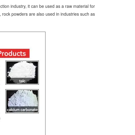
tion industry, it can be used as a raw material for
n, rock powders are also used in industries such as