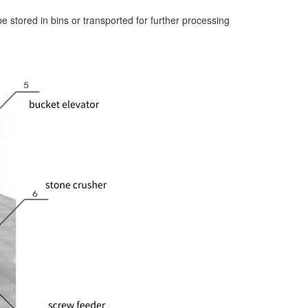
e stored in bins or transported for further processing