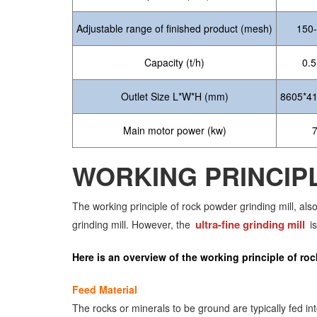
Adjustable range of finished product (mesh)
150
Capacity (t/h)
0.5
Outlet Size L*W*H (mm)
8605*4
Main motor power (kw)
WORKING PRINCIP
The working principle of rock powder grinding mill, als
ultra-fine grinding mill
grinding mill. However, the
is
Here is an overview of the working principle of roc
Feed Material
The rocks or minerals to be ground are typically fed i