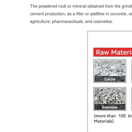
The powdered rock or mineral obtained from the grinding
cement production, as a filler or additive in concrete,
agriculture, pharmaceuticals, and cosmetics.