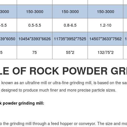
-3000
150-3000
150-3000
150-3000
-5.5
0.5-5.5
0.8-6.5
1.2-10
139*6050
10454*3393*6626
11735*3952*7525
14507*3633*7562
1
75
75
55*2
132/75*2
LE OF ROCK POWDER GRI
o known as an ultrafine mill or ultra-fine grinding mill, is based on the
 designed to produce much finer and more precise particle sizes.
k powder grinding mill:
nto the grinding mill through a feed hopper or conveyor. The size and m