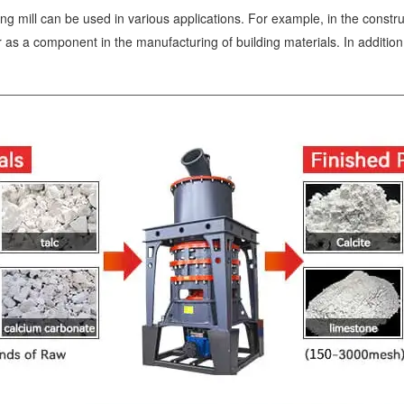
 mill can be used in various applications. For example, in the construc
 or as a component in the manufacturing of building materials. In additio