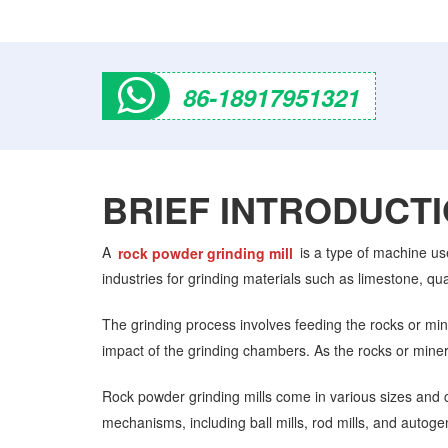
86-18917951321
BRIEF INTRODUCT
A
rock powder grinding mill
is a type of machine us
industries for grinding materials such as limestone, qu
The grinding process involves feeding the rocks or mine
impact of the grinding chambers. As the rocks or miner
Rock powder grinding mills come in various sizes and co
mechanisms, including ball mills, rod mills, and autoge