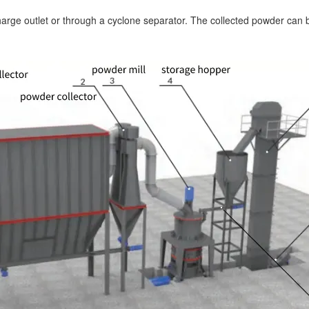
harge outlet or through a cyclone separator. The collected powder can b