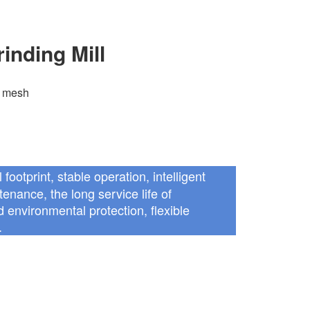
inding Mill
 mesh
 footprint, stable operation, intelligent
enance, the long service life of
 environmental protection, flexible
.