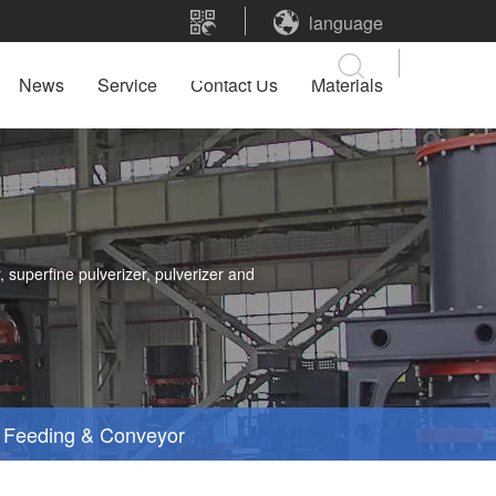
language
News
Service
Contact Us
Materials
 superfine pulverizer, pulverizer and
Feeding & Conveyor