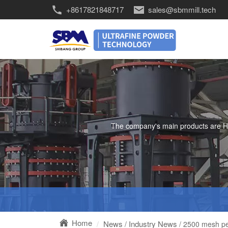
+8617821848717
sales@sbmmill.tech
The company's main products are HGM 
Home
News
Industry News
/
/ 2500 mesh perl