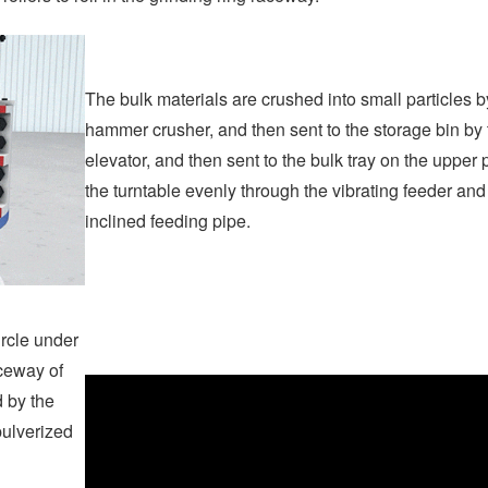
The bulk materials are crushed into small particles b
hammer crusher, and then sent to the storage bin by 
elevator, and then sent to the bulk tray on the upper p
the turntable evenly through the vibrating feeder and
inclined feeding pipe.
ircle under
aceway of
d by the
 pulverized