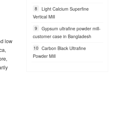
Light Calcium Superfine
Vertical Mill
Gypsum ultrafine powder mill-
customer case in Bangladesh
nd low
Carbon Black Ultrafine
ca,
Powder Mill
ore,
rily