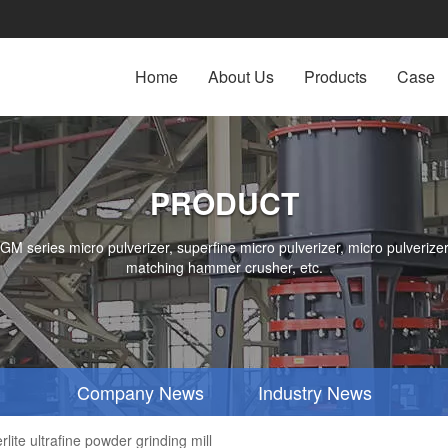
Home
About Us
Products
Case
PRODUCT
series micro pulverizer, superfine micro pulverizer, micro pulverizer,
matching hammer crusher, etc.
Company News
Industry News
ite ultrafine powder grinding mill