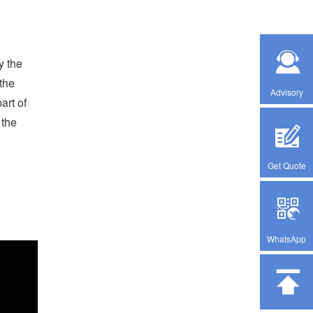
y the
the
Advisory
art of
 the
Get Quote
WhatsApp