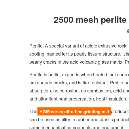
2500 mesh perlite 
Perlite: A special variant of acidic extrusive rock
cooling, named for its pearly fissure structure. It
pearly cracks in the acid volcanic glass matrix. P
Perlite is brittle, expands when heated, but does 
arc-shaped cracks, and is fire-resistant. Perlite h
absorption, no corrosion, no combustion, acid and a
and ultra-light heat preservation, heat insulation
The
produced
HGM series ultra-fine grinding mill
can be used as filler in rubber and plastic product
some mechanical components and equipment.