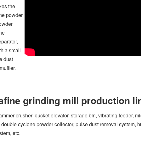
kes the
fine powder
powder
the
eparator,
th a small
e dust
muffler.
ine grinding mill production li
ammer crusher, bucket elevator, storage bin, vibrating feeder, mi
r, double cyclone powder collector, pulse dust removal system, h
stem, etc.