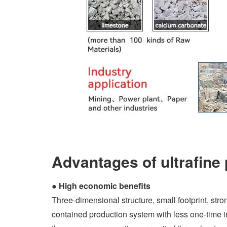
Advantages of ultrafine 
●
High economic benefits
Three-dimensional structure, small footprint, stro
contained production system with less one-time 