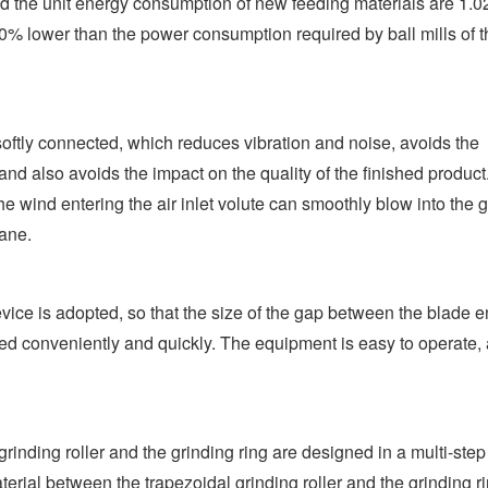
nd the unit energy consumption of new feeding materials are 1.
0% lower than the power consumption required by ball mills of t
oftly connected, which reduces vibration and noise, avoids the
 also avoids the impact on the quality of the finished product
the wind entering the air inlet volute can smoothly blow into the 
lane.
ice is adopted, so that the size of the gap between the blade e
ed conveniently and quickly. The equipment is easy to operate,
rinding roller and the grinding ring are designed in a multi-step
erial between the trapezoidal grinding roller and the grinding ri