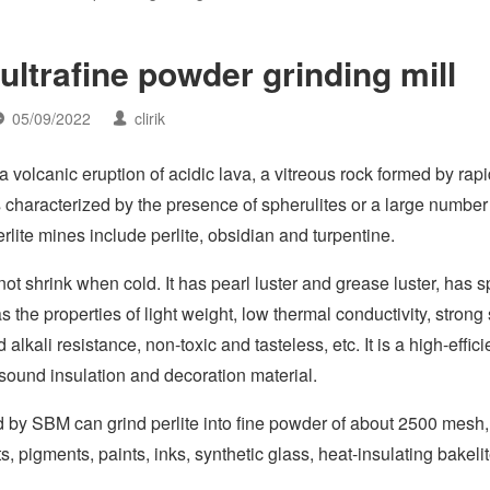
ultrafine powder grinding mill
05/09/2022
clirik
, a volcanic eruption of acidic lava, a vitreous rock formed by rap
 is characterized by the presence of spherulites or a large number
erlite mines include perlite, obsidian and turpentine.
not shrink when cold. It has pearl luster and grease luster, has s
as the properties of light weight, low thermal conductivity, stron
lkali resistance, non-toxic and tasteless, etc. It is a high-effic
, sound insulation and decoration material.
 by SBM can grind perlite into fine powder of about 2500 mesh
s, pigments, paints, inks, synthetic glass, heat-insulating bakeli