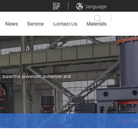
language
News
Service
Contact Us
Materials
 superfine pulverizer, pulverizer and