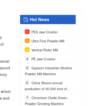
Hot News
PEX Jaw Crusher
id
Ultra Fine Powder Mill
 of
Vertical Roller Mill
PE Jaw Crusher
pecial
g sound
Gypsum Industrial Ultrafine
Powder Mill Machine
iency
China Shanxi annual
production of 30,000 tons of
, which
anchoring agent powder project
te and
Chromium Oxide Green
Powder Grinding Machine