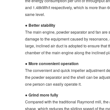
the energy consumption per unit of throughput a
and 1.48kWh/t respectively, which is more than 6
same level.
●
Better stability
The main engine, powder separator and fan are s
damage to the equipment caused by resonance, and
large, inclined air duct is adopted to ensure that 
chamber of the main engine along the inclined p
●
More convenient operation
The convenient and quick impeller adjustment dev
the powder separator and the shell can be adjust
one person can easily operate it.
●
Grind more fully
Compared with the traditional Raymond mill, the g
shape, which reduces the sliding speed of the mat