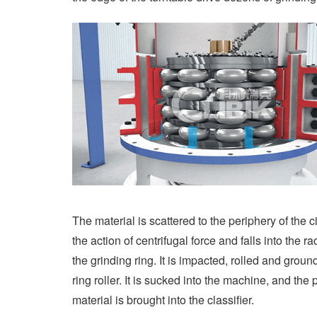
The material is scattered to the periphery of the c
the action of centrifugal force and falls into the r
the grinding ring. It is impacted, rolled and groun
ring roller. It is sucked into the machine, and the
material is brought into the classifier.