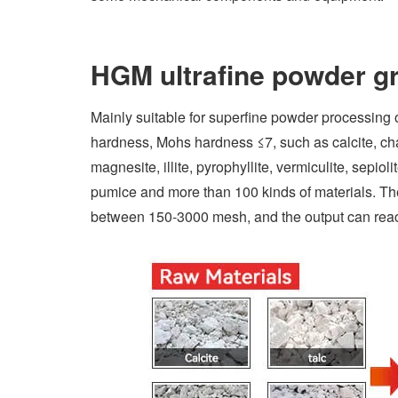
HGM ultrafine powder gr
Mainly suitable for superfine powder processing 
hardness, Mohs hardness ≤7, such as calcite, chal
magnesite, illite, pyrophyllite, vermiculite, sepiol
pumice and more than 100 kinds of materials. The 
between 150-3000 mesh, and the output can reac