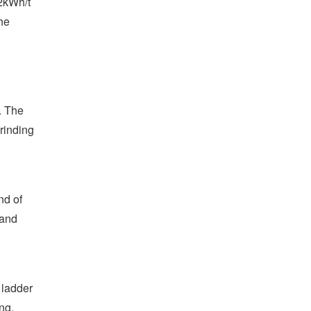
02kWh/t
he
. The
grinding
nd of
 and
 ladder
ng,