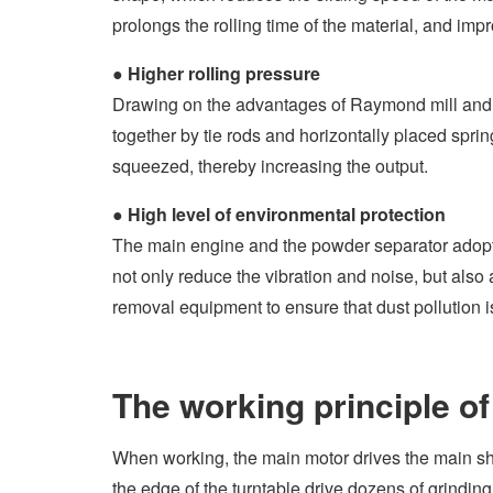
prolongs the rolling time of the material, and imp
●
Higher rolling pressure
Drawing on the advantages of Raymond mill and s
together by tie rods and horizontally placed spring
squeezed, thereby increasing the output.
●
High level of environmental protection
The main engine and the powder separator adopt 
not only reduce the vibration and noise, but als
removal equipment to ensure that dust pollution 
The working principle of 
When working, the main motor drives the main shaf
the edge of the turntable drive dozens of grinding 