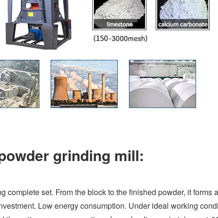
powder grinding mill:
ng complete set. From the block to the finished powder, it forms a
investment. Low energy consumption. Under ideal working condi