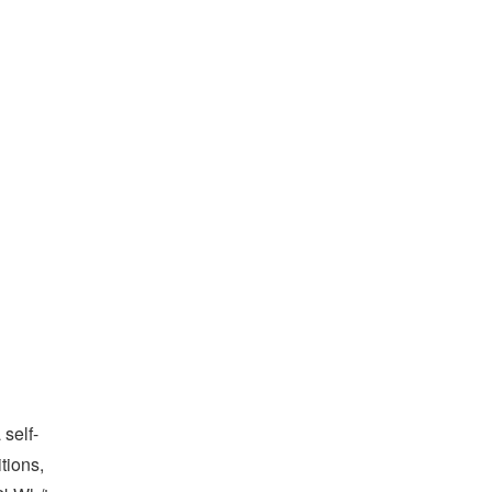
 self-
tions,