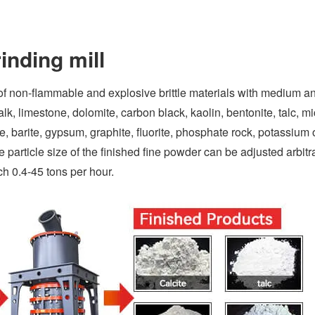
inding mill
of non-flammable and explosive brittle materials with medium a
k, limestone, dolomite, carbon black, kaolin, bentonite, talc, mi
ite, barite, gypsum, graphite, fluorite, phosphate rock, potassium 
particle size of the finished fine powder can be adjusted arbitra
h 0.4-45 tons per hour.