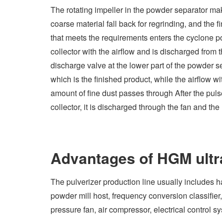
The rotating impeller in the powder separator ma
coarse material fall back for regrinding, and the 
that meets the requirements enters the cyclone 
collector with the airflow and is discharged from 
discharge valve at the lower part of the powder s
which is the finished product, while the airflow wi
amount of fine dust passes through After the puls
collector, it is discharged through the fan and the 
Advantages of HGM ultraf
The pulverizer production line usually includes h
powder mill host, frequency conversion classifie
pressure fan, air compressor, electrical control sy