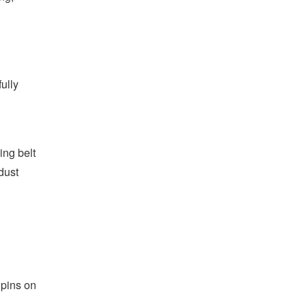
d
fully
ing belt
dust
 pins on