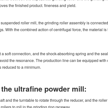
roves the finished product. fineness and yield.
uspended roller mill, the grinding roller assembly is connecte
s. With the combined action of centrifugal force, the material is 
a soft connection, and the shock-absorbing spring and the seal
o avoid the resonance. The production line can be equipped with 
is reduced to a minimum.
the ultrafine powder mill:
t and the turntable to rotate through the reducer, and the roller
rollers to roll in the grinding ring raceway.