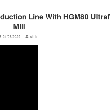
oduction Line With HGM80 Ultraf
Mill
21/03/2025
clirik