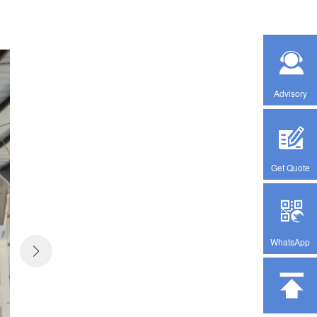
Advisory
Get Quote
WhatsApp