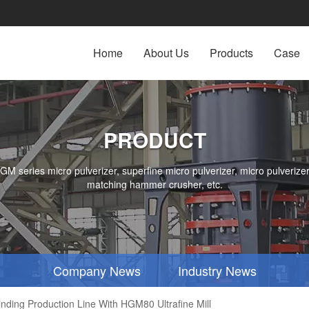
Home
About Us
Products
Case
PRODUCT
series micro pulverizer, superfine micro pulverizer, micro pulverizer,
matching hammer crusher, etc.
Company News
Industry News
inding Production Line With HGM80 Ultrafine Mill