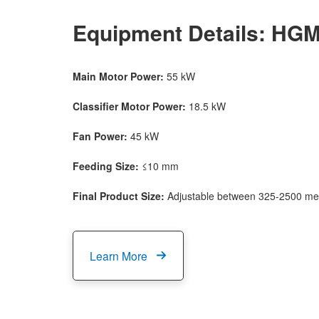
Equipment Details: HGM8
Main Motor Power:
55 kW
Classifier Motor Power:
18.5 kW
Fan Power:
45 kW
Feeding Size:
≤10 mm
Final Product Size:
Adjustable between 325-2500 me
Learn More