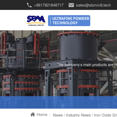
+8617821848717
sales@sbmmill.tech
The company's main products are HGM 
Home
News
Industry News
/
/ Iron Oxide Gr