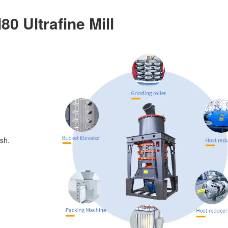
0 Ultrafine Mill
sh.