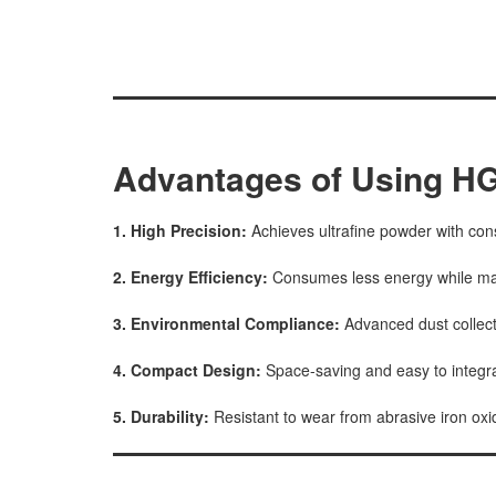
Advantages of Using HG
1. High Precision:
Achieves ultrafine powder with cons
2. Energy Efficiency:
Consumes less energy while mai
3. Environmental Compliance:
Advanced dust collec
4. Compact Design:
Space-saving and easy to integrat
5. Durability:
Resistant to wear from abrasive iron oxid