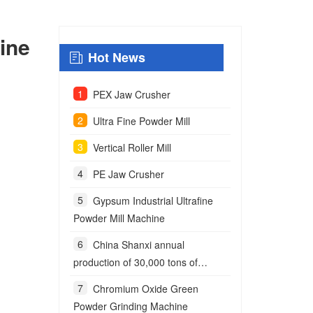
ine
Hot News
PEX Jaw Crusher
Ultra Fine Powder Mill
Vertical Roller Mill
PE Jaw Crusher
Gypsum Industrial Ultrafine
Powder Mill Machine
China Shanxi annual
production of 30,000 tons of
anchoring agent powder project
Chromium Oxide Green
Powder Grinding Machine