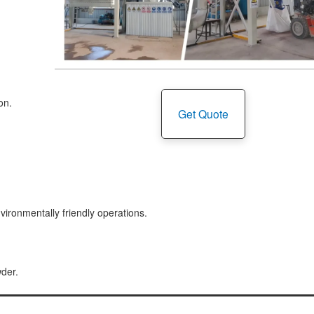
on.
Get Quote
vironmentally friendly operations.
wder.