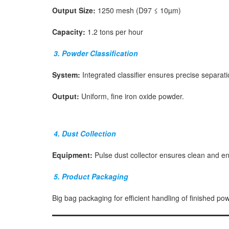
Output Size:
1250 mesh (D97 ≤ 10µm)
Capacity:
1.2 tons per hour
3. Powder Classification
System:
Integrated classifier ensures precise separati
Output:
Uniform, fine iron oxide powder.
4. Dust Collection
Equipment:
Pulse dust collector ensures clean and en
5. Product Packaging
Big bag packaging for efficient handling of finished po