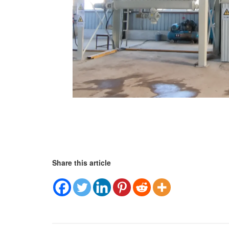
Share this article