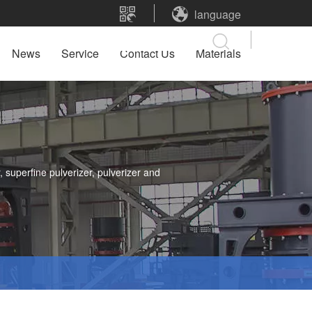
language
News
Service
Contact Us
Materials
 superfine pulverizer, pulverizer and