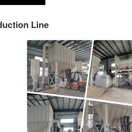
duction Line
)