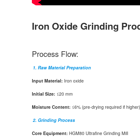
Iron Oxide Grinding Pro
Process Flow:
1. Raw Material Preparation
Input Material:
Iron oxide
Initial Size:
≤20 mm
Moisture Content:
≤6% (pre-drying required if higher
2. Grinding Process
Core Equipment:
HGM80 Ultrafine Grinding Mill