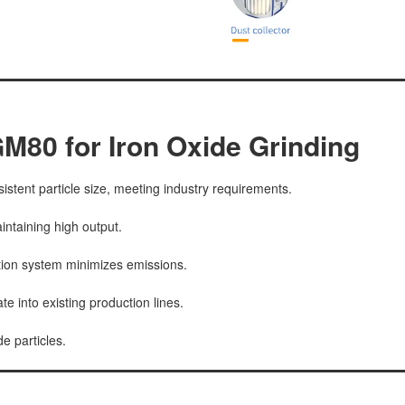
M80 for Iron Oxide Grinding
istent particle size, meeting industry requirements.
ntaining high output.
tion system minimizes emissions.
e into existing production lines.
e particles.