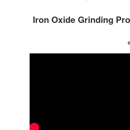
Iron Oxide Grinding Pr