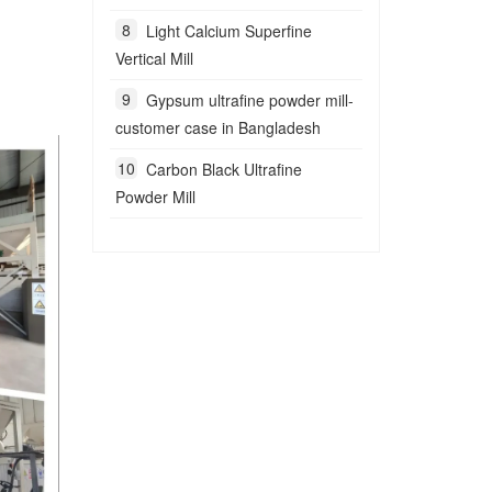
Light Calcium Superfine
Vertical Mill
Gypsum ultrafine powder mill-
customer case in Bangladesh
Carbon Black Ultrafine
Powder Mill