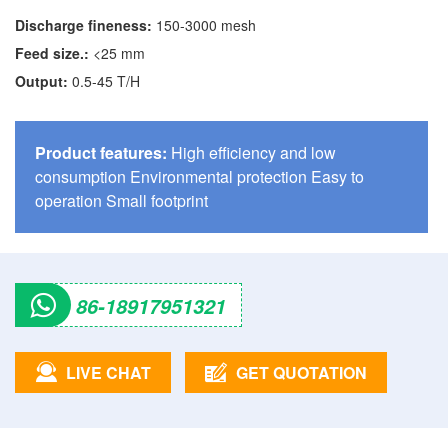
Discharge fineness:
150-3000 mesh
Feed size.:
<25 mm
Output:
0.5-45 T/H
Product features:
High efficiency and low
consumption Environmental protection Easy to
operation Small footprint
86-18917951321
LIVE CHAT
GET QUOTATION