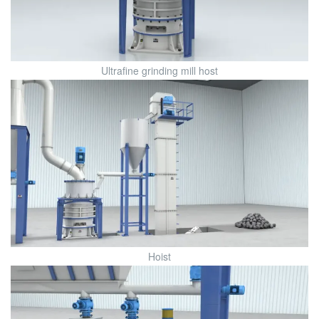
Ultrafine grinding mill host
Hoist