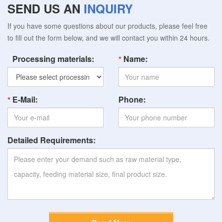
SEND US AN
INQUIRY
If you have some questions about our products, please feel free
to fill out the form below, and we will contact you within 24 hours.
Processing materials:
Name:
E-Mail:
Phone:
Detailed Requirements: