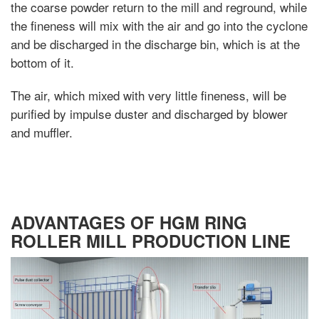
the coarse powder return to the mill and reground, while
the fineness will mix with the air and go into the cyclone
and be discharged in the discharge bin, which is at the
bottom of it.
The air, which mixed with very little fineness, will be
purified by impulse duster and discharged by blower
and muffler.
ADVANTAGES OF HGM RING
ROLLER MILL PRODUCTION LINE