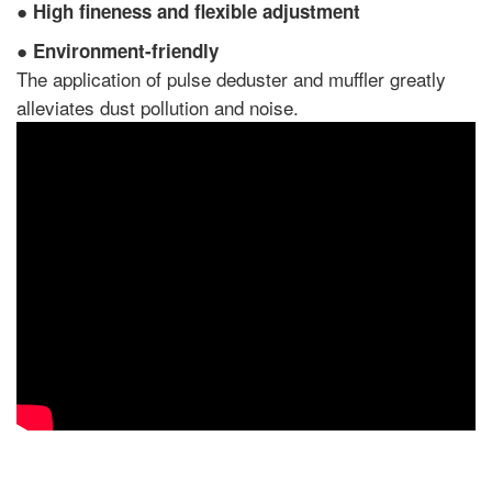
●
High fineness and flexible adjustment
●
Environment-friendly
The application of pulse deduster and muffler greatly
alleviates dust pollution and noise.