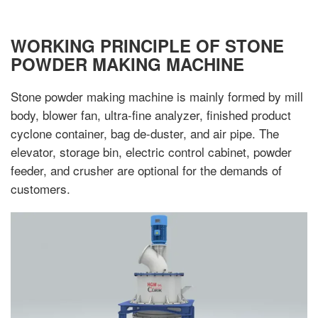
WORKING PRINCIPLE OF STONE
POWDER MAKING MACHINE
Stone powder making machine is mainly formed by mill
body, blower fan, ultra-fine analyzer, finished product
cyclone container, bag de-duster, and air pipe. The
elevator, storage bin, electric control cabinet, powder
feeder, and crusher are optional for the demands of
customers.