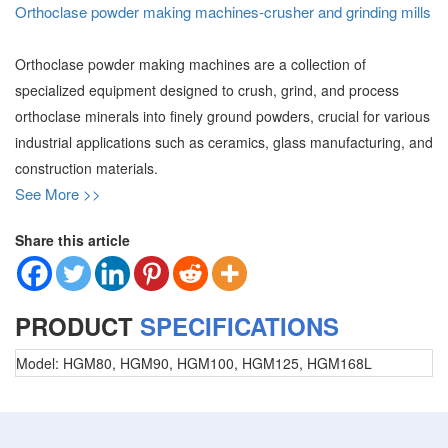
Orthoclase powder making machines-crusher and grinding mills
Orthoclase powder making machines are a collection of
specialized equipment designed to crush, grind, and process
orthoclase minerals into finely ground powders, crucial for various
industrial applications such as ceramics, glass manufacturing, and
construction materials.
See More >>
Share this article
PRODUCT
SPECIFICATIONS
Model:
HGM80, HGM90, HGM100, HGM125, HGM168L