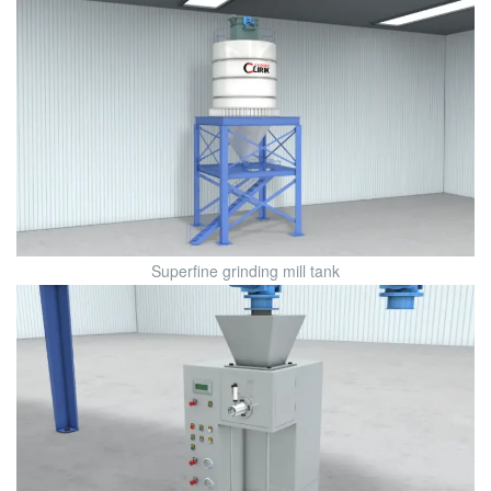
Superfine grinding mill tank