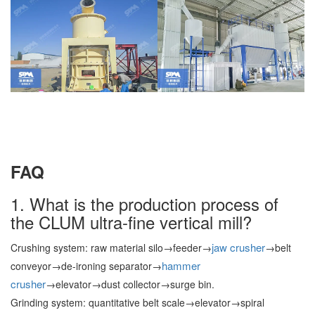
FAQ
1. What is the production process of
the CLUM ultra-fine vertical mill?
jaw crusher
Crushing system: raw material silo→feeder→
→belt
hammer
conveyor→de-ironing separator→
crusher
→elevator→dust collector→surge bin.
Grinding system: quantitative belt scale→elevator→spiral