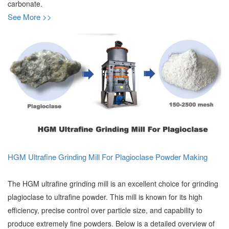
carbonate.
See More >>
HGM Ultrafine Grinding Mill For Plagioclase Powder Making
The HGM ultrafine grinding mill is an excellent choice for grinding
plagioclase to ultrafine powder. This mill is known for its high
efficiency, precise control over particle size, and capability to
produce extremely fine powders. Below is a detailed overview of