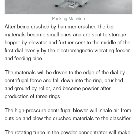
Packing Machine
After being crushed by hammer crusher, the big
materials become small ones and are sent to storage
hopper by elevator and further sent to the middle of the
first dial evenly by the electromagnetic vibrating feeder
and feeding pipe.
The materials will be driven to the edge of the dial by
centrifugal force and fall down into the ring, crushed
and ground by roller, and become powder after
production of three rings.
The high-pressure centrifugal blower will inhale air from
outside and blow the crushed materials to the classifier.
The rotating turbo in the powder concentrator will make