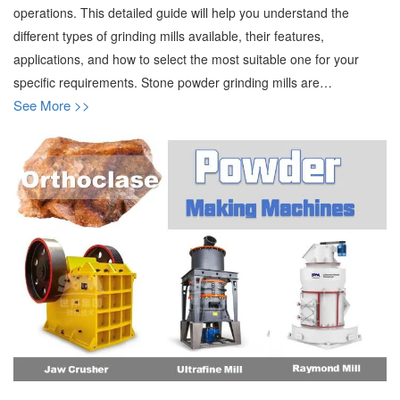
operations. This detailed guide will help you understand the
different types of grinding mills available, their features,
applications, and how to select the most suitable one for your
specific requirements. Stone powder grinding mills are…
See More >>