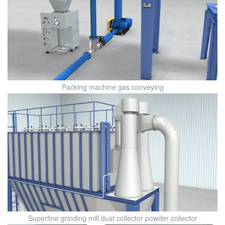
Packing machine gas conveying
Superfine grinding mill dust collector powder collector