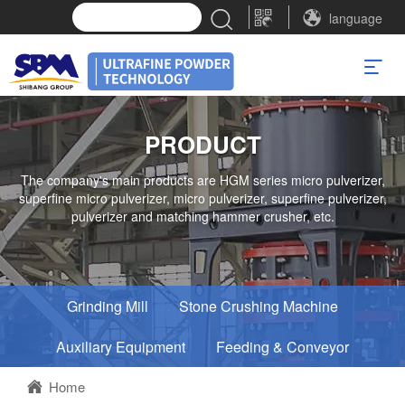
language
PRODUCT
The company's main products are HGM series micro pulverizer,
superfine micro pulverizer, micro pulverizer, superfine pulverizer,
pulverizer and matching hammer crusher, etc.
Grinding Mill
Stone Crushing Machine
Auxiliary Equipment
Feeding & Conveyor
Home