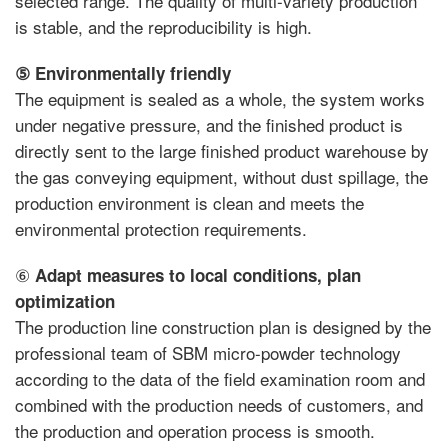
selected range. The quality of multi-variety production
is stable, and the reproducibility is high.
⑤
Environmentally friendly
The equipment is sealed as a whole, the system works
under negative pressure, and the finished product is
directly sent to the large finished product warehouse by
the gas conveying equipment, without dust spillage, the
production environment is clean and meets the
environmental protection requirements.
⑥
Adapt measures to local conditions, plan
optimization
The production line construction plan is designed by the
professional team of SBM micro-powder technology
according to the data of the field examination room and
combined with the production needs of customers, and
the production and operation process is smooth.