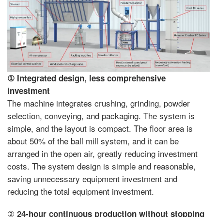
①
Integrated design, less comprehensive
investment
The machine integrates crushing, grinding, powder
selection, conveying, and packaging. The system is
simple, and the layout is compact. The floor area is
about 50% of the ball mill system, and it can be
arranged in the open air, greatly reducing investment
costs. The system design is simple and reasonable,
saving unnecessary equipment investment and
reducing the total equipment investment.
②
24-hour continuous production without stopping