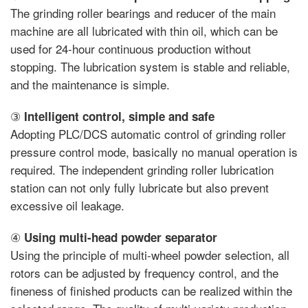
The grinding roller bearings and reducer of the main
machine are all lubricated with thin oil, which can be
used for 24-hour continuous production without
stopping. The lubrication system is stable and reliable,
and the maintenance is simple.
③
Intelligent control, simple and safe
Adopting PLC/DCS automatic control of grinding roller
pressure control mode, basically no manual operation is
required. The independent grinding roller lubrication
station can not only fully lubricate but also prevent
excessive oil leakage.
④
Using multi-head powder separator
Using the principle of multi-wheel powder selection, all
rotors can be adjusted by frequency control, and the
fineness of finished products can be realized within the