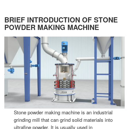
BRIEF INTRODUCTION OF STONE
POWDER MAKING MACHINE
Stone powder making machine is an industrial
grinding mill that can grind solid materials into
ultrafine powder. It is usually used in