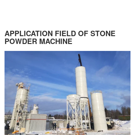
APPLICATION FIELD OF STONE
POWDER MACHINE