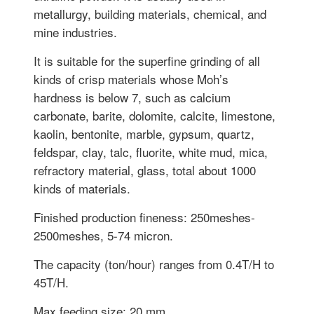
metallurgy, building materials, chemical, and
mine industries.
It is suitable for the superfine grinding of all
kinds of crisp materials whose Moh’s
hardness is below 7, such as calcium
carbonate, barite, dolomite, calcite, limestone,
kaolin, bentonite, marble, gypsum, quartz,
feldspar, clay, talc, fluorite, white mud, mica,
refractory material, glass, total about 1000
kinds of materials.
Finished production fineness: 250meshes-
2500meshes, 5-74 micron.
The capacity (ton/hour) ranges from 0.4T/H to
45T/H.
Max feeding size: 20 mm.