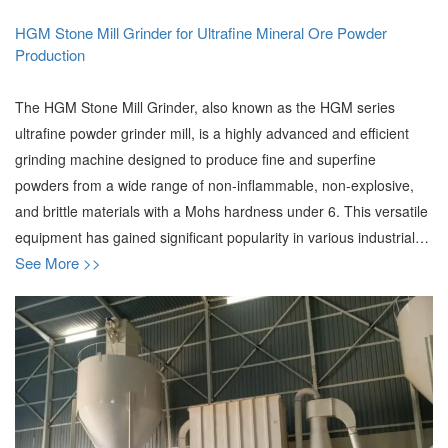
HGM Stone Mill Grinder for Ultrafine Mineral Ore Powder
Production
The HGM Stone Mill Grinder, also known as the HGM series
ultrafine powder grinder mill, is a highly advanced and efficient
grinding machine designed to produce fine and superfine
powders from a wide range of non-inflammable, non-explosive,
and brittle materials with a Mohs hardness under 6. This versatile
equipment has gained significant popularity in various industrial…
See More >>