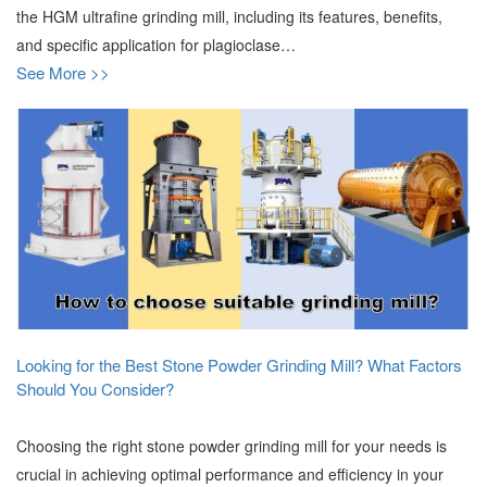
the HGM ultrafine grinding mill, including its features, benefits,
and specific application for plagioclase…
See More >>
Looking for the Best Stone Powder Grinding Mill? What Factors
Should You Consider?
Choosing the right stone powder grinding mill for your needs is
crucial in achieving optimal performance and efficiency in your