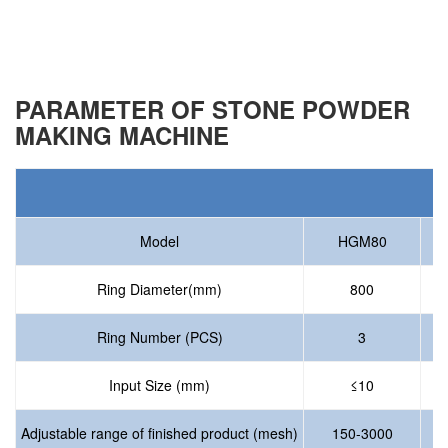
PARAMETER OF STONE POWDER
MAKING MACHINE
P
Model
HGM80
Ring Diameter(mm)
800
Ring Number (PCS)
3
Input Size (mm)
≤10
Adjustable range of finished product (mesh)
150-3000