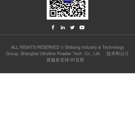
ALL RIGHTS RESERVED © Shibang Industry & Technology
技术和云计
Group, Shanghai Ultrafine Powder Tech. Co., Ltd.
算服务支持-91互联