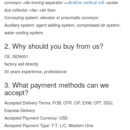
ultrafine vertical mill
conveyor→de-ironing separator→
→pulse
dus collector→fan→air door.
Conveying system: elevator or pneumatic conveyor.
Auxiliary system: agent adding system, compressed air system,
water cooling system.
2. Why should you buy from us?
CE, ISO9001
factory sell directly
30 years experience, professional
3. What payment methods can we
accept?
Accepted Delivery Terms: FOB, CFR, CIF, EXW, CPT, DDU,
Express Delivery
Accepted Payment Currency: USD
Accepted Payment Type: T/T, L/C, Western Unio