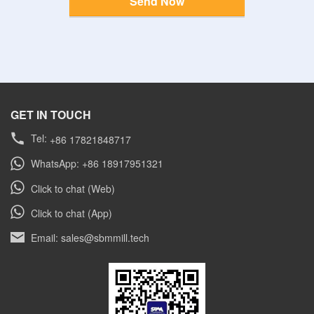
Send Now
GET IN TOUCH
Tel:
+86 17821848717
WhatsApp: +86 18917951321
Click to chat (Web)
Click to chat (App)
Email: sales@sbmmill.tech