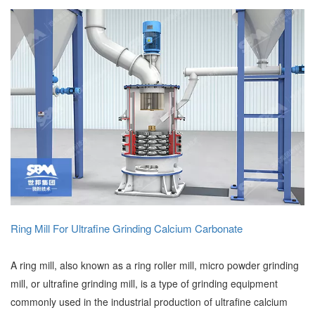
Ring Mill For Ultrafine Grinding Calcium Carbonate
A ring mill, also known as a ring roller mill, micro powder grinding
mill, or ultrafine grinding mill, is a type of grinding equipment
commonly used in the industrial production of ultrafine calcium