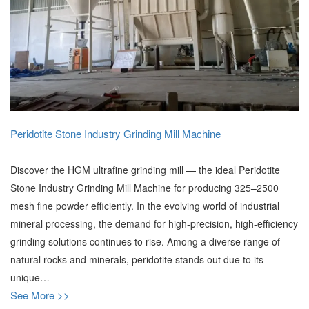
Peridotite Stone Industry Grinding Mill Machine
Discover the HGM ultrafine grinding mill — the ideal Peridotite
Stone Industry Grinding Mill Machine for producing 325–2500
mesh fine powder efficiently. In the evolving world of industrial
mineral processing, the demand for high-precision, high-efficiency
grinding solutions continues to rise. Among a diverse range of
natural rocks and minerals, peridotite stands out due to its
unique…
See More >>