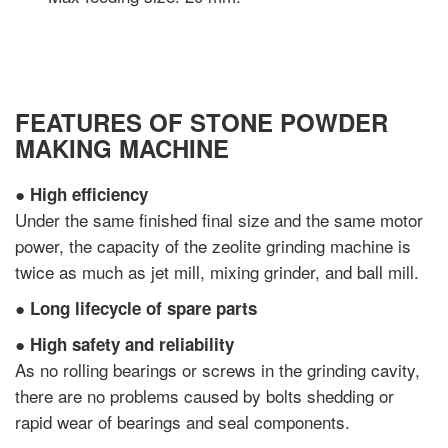
FEATURES OF STONE POWDER
MAKING MACHINE
●
High efficiency
Under the same finished final size and the same motor
power, the capacity of the zeolite grinding machine is
twice as much as jet mill, mixing grinder, and ball mill.
●
Long lifecycle of spare parts
●
High safety and reliability
As no rolling bearings or screws in the grinding cavity,
there are no problems caused by bolts shedding or
rapid wear of bearings and seal components.