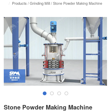
Products
Grinding Mill
/
/ Stone Powder Making Machine
Stone Powder Making Machine