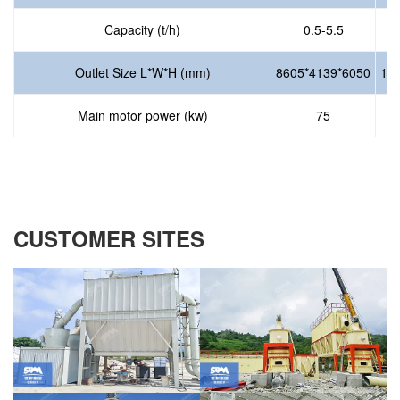
Capacity (t/h)
0.5-5.5
Outlet Size L*W*H (mm)
8605*4139*6050
10
Main motor power (kw)
75
CUSTOMER SITES