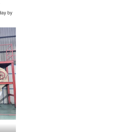
day by