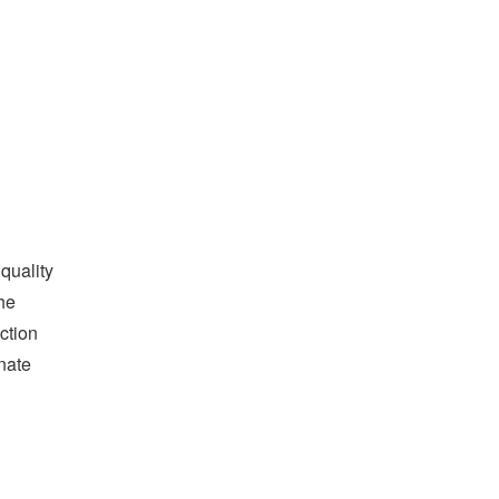
quality
he
ction
nate