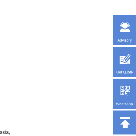
Advisory
Get Quote
WhatsApp
ssia,