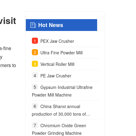
isit
Hot News
PEX Jaw Crusher
a-fine
Ultra Fine Powder Mill
ny
Vertical Roller Mill
omers to
PE Jaw Crusher
Gypsum Industrial Ultrafine
Powder Mill Machine
China Shanxi annual
production of 30,000 tons of
anchoring agent powder project
Chromium Oxide Green
Powder Grinding Machine