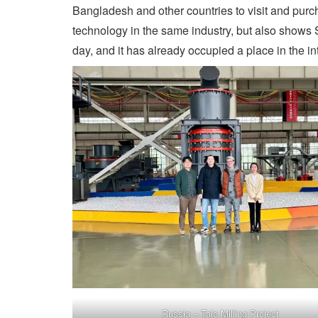
Bangladesh and other countries to visit and purc
technology in the same industry, but also shows 
day, and it has already occupied a place in the in
Russia – Talc Milling Project