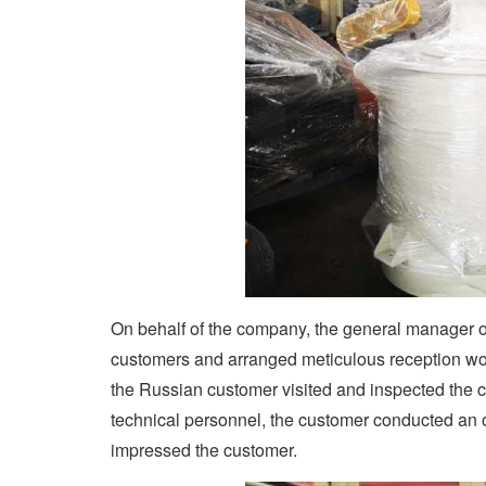
On behalf of the company, the general manager 
customers and arranged meticulous reception wor
the Russian customer visited and inspected the 
technical personnel, the customer conducted an o
impressed the customer.