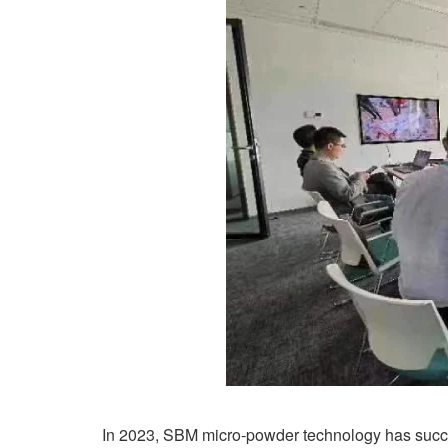
In 2023, SBM micro-powder technology has succe