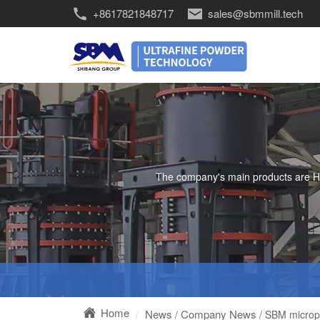
+8617821848717
sales@sbmmill.tech
The company's main products are HGM 
Home
News
Company News
/
/ SBM micropo