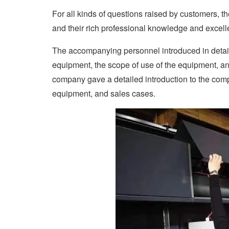
For all kinds of questions raised by customers, 
and their rich professional knowledge and excell
The accompanying personnel introduced in detai
equipment, the scope of use of the equipment, and t
company gave a detailed introduction to the com
equipment, and sales cases.