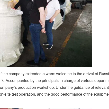
of the company extended a warm welcome to the arrival of Russ
k. Accompanied by the principals in charge of various departm
company’s production workshop. Under the guidance of relevant
n-site test operation, and the good performance of the equipme