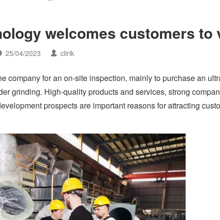
logy welcomes customers to v
25/04/2023
clirik
e company for an on-site inspection, mainly to purchase an ultr
wder grinding. High-quality products and services, strong compa
development prospects are important reasons for attracting cust