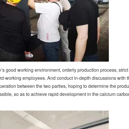
 good working environment, orderly production process, strict 
rd-working employees. And conduct in-depth discussions with t
ration between the two parties, hoping to determine the produ
sible, so as to achieve rapid development in the calcium carbo