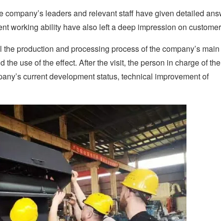
the company’s leaders and relevant staff have given detailed ans
ent working ability have also left a deep impression on customer
l the production and processing process of the company’s main
he use of the effect. After the visit, the person in charge of the
pany’s current development status, technical improvement of