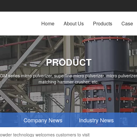
Home
About Us
Products
Case
PRODUCT
series micro pulverizer, superfine micro pulverizer, micro pulverizer,
matching hammer crusher, etc.
Company News
Industry News
wder technology welcomes customers to visit