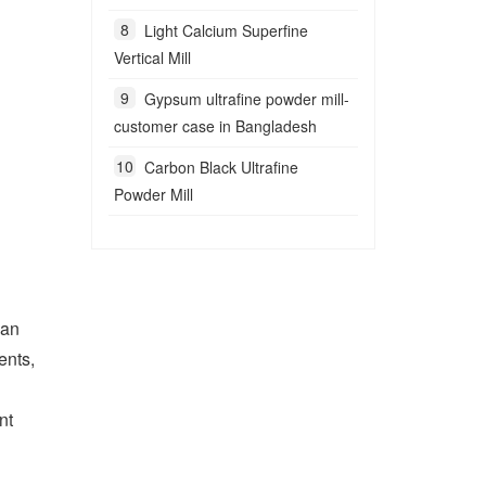
Light Calcium Superfine
Vertical Mill
Gypsum ultrafine powder mill-
customer case in Bangladesh
Carbon Black Ultrafine
Powder Mill
ian
ents,
nt