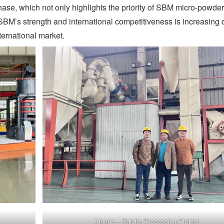
hase, which not only highlights the priority of SBM micro-powder
SBM’s strength and international competitiveness is increasing 
ternational market.
Algeria – Calcite Processing Project