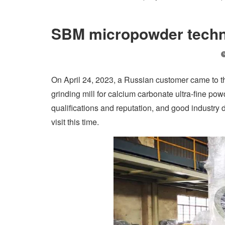
SBM micropowder techno
On April 24, 2023, a Russian customer came to th
grinding mill for calcium carbonate ultra-fine po
qualifications and reputation, and good industry 
visit this time.