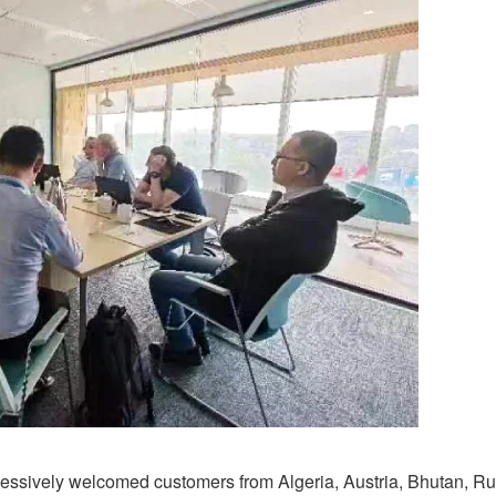
ssively welcomed customers from Algeria, Austria, Bhutan, Ru