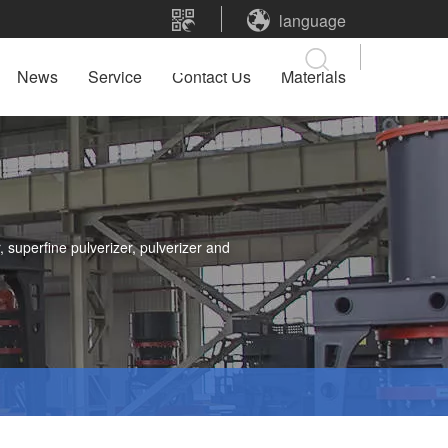
language
News
Service
Contact Us
Materials
 superfine pulverizer, pulverizer and