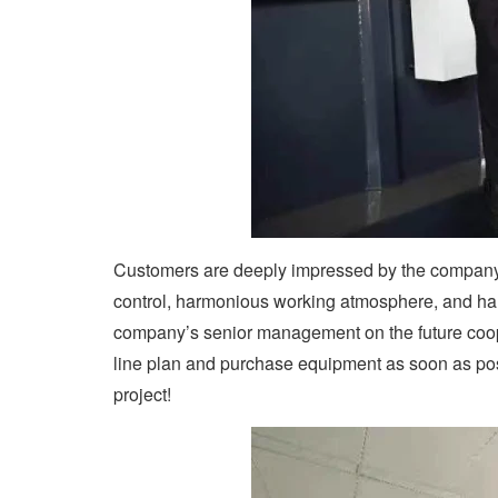
Customers are deeply impressed by the company’s
control, harmonious working atmosphere, and ha
company’s senior management on the future coope
line plan and purchase equipment as soon as pos
project!