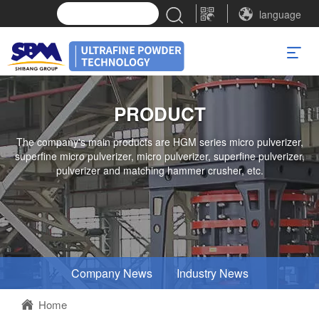
language
PRODUCT
The company's main products are HGM series micro pulverizer,
superfine micro pulverizer, micro pulverizer, superfine pulverizer,
pulverizer and matching hammer crusher, etc.
Company News
Industry News
Home