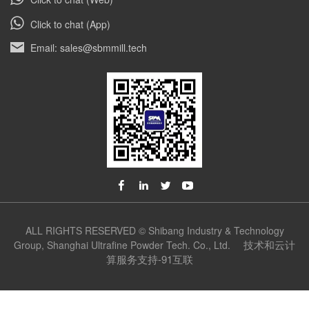
Click to chat (App)
Email: sales@sbmmill.tech
ALL RIGHTS RESERVED © Shibang Industry & Technology
技术和云计
Group, Shanghai Ultrafine Powder Tech. Co., Ltd.
算服务支持-91互联