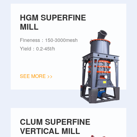
HGM SUPERFINE
MILL
Fineness：150-3000mesh
Yield：0.2-45t/h
SEE MORE >>
CLUM SUPERFINE
VERTICAL MILL