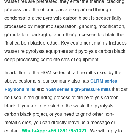
waste tires are pretreated, they enter the thermal cracking
process, and the oil and gas are separated through
condensation; the pyrolysis carbon black is sequentially
processed by magnetic separation, grinding, modification,
granulation, packaging and other processes to obtain the
final carbon black product. Key equipment mainly includes
waste tire pyrolysis equipment and pyrolysis carbon black
deep processing complete sets of equipment.
In addition to the HGM series ultra-fine mills used by the
above customers, our company also has
CLRM series
and
that can
Raymond mills
YGM series high-pressure mills
be used in the grinding process of tire pyrolysis carbon
black. If you are interested in the waste tire pyrolysis
carbon black project, or you need to grind other non-
metallic ores, you can directly leave us a message or
contact
WhatsApp: +86 18917951321
. We will reply to