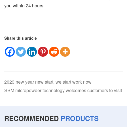
you within 24 hours.
Share this article
2023 new year new start, we start work now
SBM micropowder technology welcomes customers to visit
RECOMMENDED
PRODUCTS