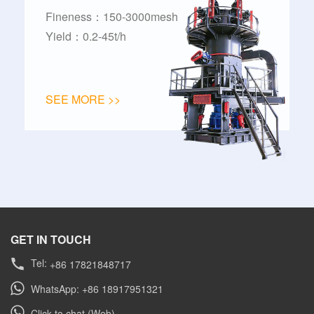
Fineness：150-3000mesh
Yield：0.2-45t/h
SEE MORE >>
GET IN TOUCH
Tel:
+86 17821848717
WhatsApp: +86 18917951321
Click to chat (Web)