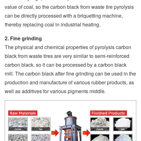
value of coal, so the carbon black from waste tire pyrolysis
can be directly processed with a briquetting machine,
thereby replacing coal in industrial heating.
2. Fine grinding
The physical and chemical properties of pyrolysis carbon
black from waste tires are very similar to semi-reinforced
carbon black, so it can be processed by a carbon black
mill. The carbon black after fine grinding can be used in the
production and manufacture of various rubber products, as
well as additives for various pigments middle.