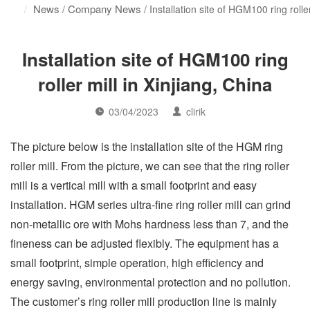
News
Company News
/
/ Installation site of HGM100 ring roller
Installation site of HGM100 ring
roller mill in Xinjiang, China
03/04/2023
clirik
The picture below is the installation site of the HGM ring
roller mill. From the picture, we can see that the ring roller
mill is a vertical mill with a small footprint and easy
installation. HGM series ultra-fine ring roller mill can grind
non-metallic ore with Mohs hardness less than 7, and the
fineness can be adjusted flexibly. The equipment has a
small footprint, simple operation, high efficiency and
energy saving, environmental protection and no pollution.
The customer’s ring roller mill production line is mainly