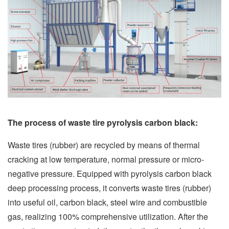
The process of waste tire pyrolysis carbon black:
Waste tires (rubber) are recycled by means of thermal
cracking at low temperature, normal pressure or micro-
negative pressure. Equipped with pyrolysis carbon black
deep processing process, it converts waste tires (rubber)
into useful oil, carbon black, steel wire and combustible
gas, realizing 100% comprehensive utilization. After the