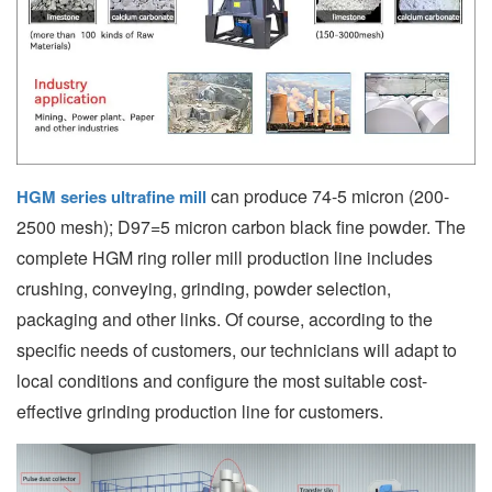
can produce 74-5 micron (200-
HGM series ultrafine mill
2500 mesh); D97=5 micron carbon black fine powder. The
complete HGM ring roller mill production line includes
crushing, conveying, grinding, powder selection,
packaging and other links. Of course, according to the
specific needs of customers, our technicians will adapt to
local conditions and configure the most suitable cost-
effective grinding production line for customers.