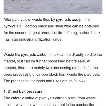
After pyrolysis of waste tires by pyrolysis equipment,
pyrolysis oil, carbon black and steel wire can be obtained.
As the second largest product of tire refining, carbon black
has high industrial utilization value.
Waste tire pyrolysis carbon black can be directly sold to the
market, or it can be further processed before sale. At
present, there are mainly two processing methods for the
deep processing of carbon black from waste tire pyrolysis.
The processing methods and uses are as follows:
1. Direct ball pressure
The calorific value of pyrolysis carbon black from waste
tires is very high, which is equivalent to the combustion