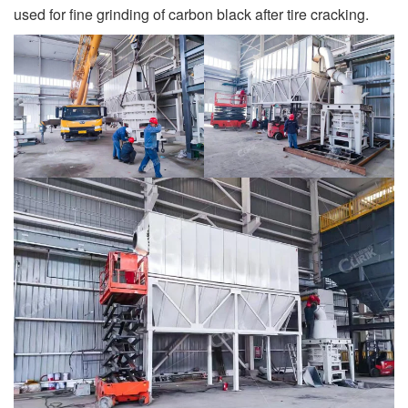
used for fine grinding of carbon black after tire cracking.