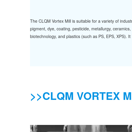
The CLQM Vortex Mill is suitable for a variety of indus
pigment, dye, coating, pesticide, metallurgy, ceramics, 
biotechnology, and plastics (such as PS, EPS, XPS). It i
>>CLQM VORTEX M