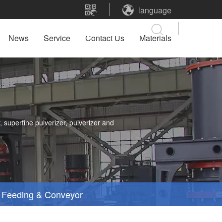
language
News
Service
Contact Us
Materials
 superfine pulverizer, pulverizer and
Feeding & Conveyor