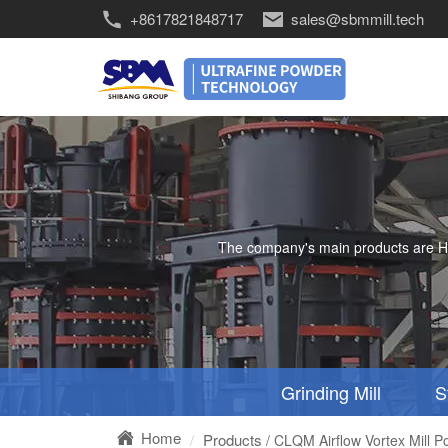
+8617821848717
sales@sbmmill.tech
The company's main products are HGM 
Grinding Mill
S
Home
Products
/ CLQM Airflow Vortex Mill P