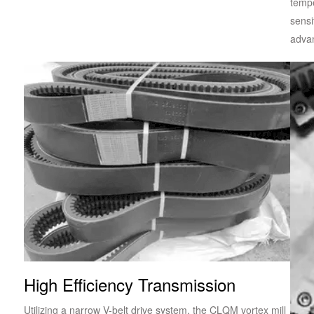
tempe
sensi
advan
High Efficiency Transmission
Utilizing a narrow V-belt drive system, the CLQM vortex mill