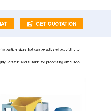
HAT
GET QUOTATION
orm particle sizes that can be adjusted according to
y versatile and suitable for processing difficult-to-