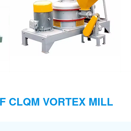
F CLQM VORTEX MILL