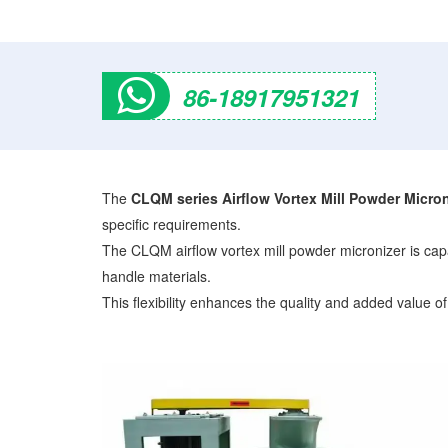
86-18917951321
The
CLQM series Airflow Vortex Mill Powder Micron
specific requirements.
The CLQM airflow vortex mill powder micronizer is capab
handle materials.
This flexibility enhances the quality and added value of