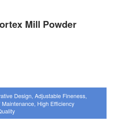
ortex Mill Powder
ative Design, Adjustable Fineness,
 Maintenance, High Efficiency
uality