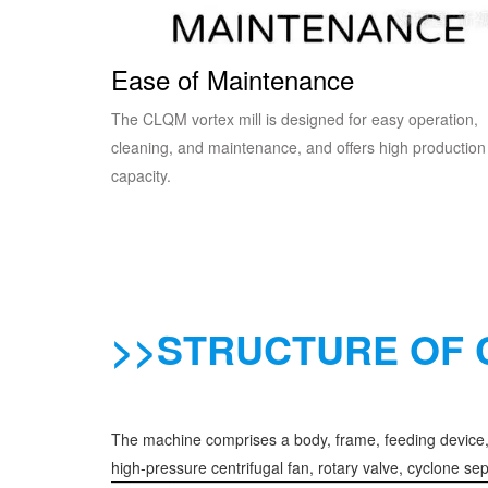
Ease of Maintenance
The CLQM vortex mill is designed for easy operation,
cleaning, and maintenance, and offers high production
capacity.
>>STRUCTURE OF 
The machine comprises a body, frame, feeding device, g
high-pressure centrifugal fan, rotary valve, cyclone sep