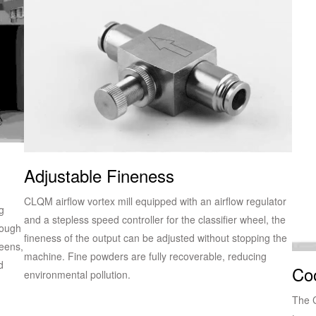
Adjustable Fineness
CLQM airflow vortex mill equipped with an airflow regulator
g
and a stepless speed controller for the classifier wheel, the
rough
fineness of the output can be adjusted without stopping the
reens,
machine. Fine powders are fully recoverable, reducing
d
Co
environmental pollution.
The C