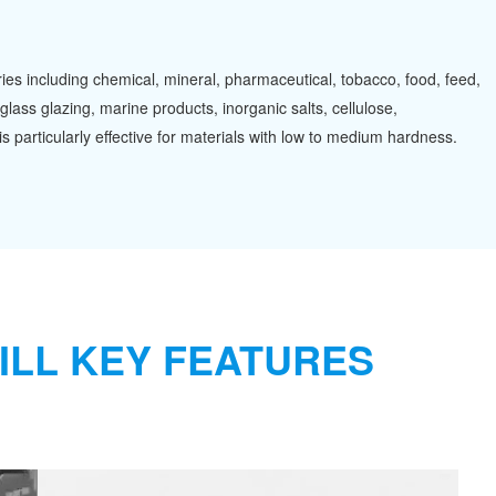
tries including chemical, mineral, pharmaceutical, tobacco, food, feed,
glass glazing, marine products, inorganic salts, cellulose,
s particularly effective for materials with low to medium hardness.
ILL KEY FEATURES