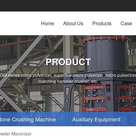
Home
About Us
Products
Case
PRODUCT
series micro pulverizer, superfine micro pulverizer, micro pulverizer,
matching hammer crusher, etc.
tone Crushing Machine
Auxiliary Equipment
owder Micronizer