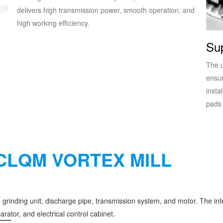
delivers high transmission power, smooth operation, and
high working efficiency.
Sup
The 
ensur
insta
pads 
CLQM VORTEX MILL
rinding unit, discharge pipe, transmission system, and motor. The inte
arator, and electrical control cabinet.