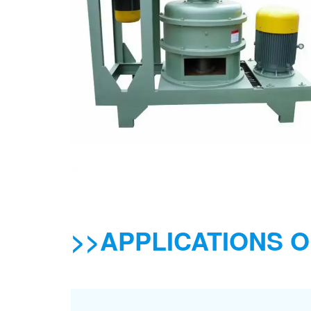
>>APPLICATIONS O