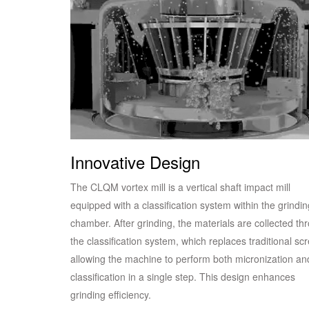
Innovative Design
The CLQM vortex mill is a vertical shaft impact mill
equipped with a classification system within the grindin
chamber. After grinding, the materials are collected th
the classification system, which replaces traditional sc
allowing the machine to perform both micronization an
classification in a single step. This design enhances
grinding efficiency.