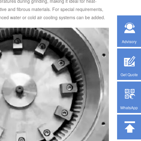
ratures during grinding, making it ideal for heat-
tive and fibrous materials. For special requirements,
ced water or cold air cooling systems can be added.
Advisory
Get Quote
WhatsApp