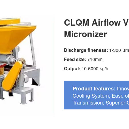
CLQM Airflow V
Micronizer
Discharge fineness:
1-300 μm
Feed size:
<10mm
Output:
10-5000 kg/h
Innov
Product features:
Cooling System, Ease of
Transmission, Superior Q