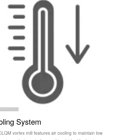
oling System
LQM vortex mill features air cooling to maintain low