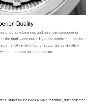
erior Quality
use of durable bearings and balanced components
es the quality and durability of the machine. It can be
lled on a flat cement floor or supported by vibration
without the need for a foundation.
rnal structure includes a main machine, dust collector,