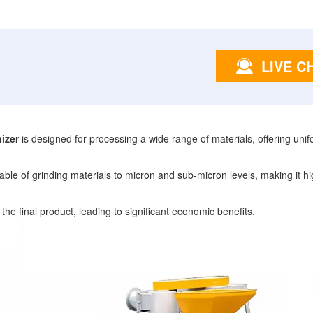
LIVE C
izer
is designed for processing a wide range of materials, offering unif
le of grinding materials to micron and sub-micron levels, making it highl
 the final product, leading to significant economic benefits.