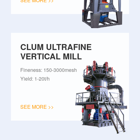
SEE MORE >>
CLUM ULTRAFINE
VERTICAL MILL
Fineness: 150-3000mesh
Yield: 1-20t/h
SEE MORE >>