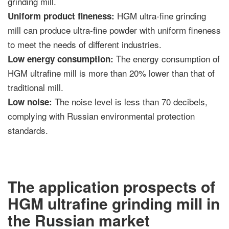
grinding mill.
HGM ultra-fine grinding
Uniform product fineness:
mill can produce ultra-fine powder with uniform fineness
to meet the needs of different industries.
The energy consumption of
Low energy consumption:
HGM ultrafine mill is more than 20% lower than that of
traditional mill.
The noise level is less than 70 decibels,
Low noise:
complying with Russian environmental protection
standards.
The application prospects of
HGM ultrafine grinding mill in
the Russian market