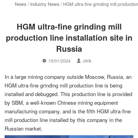
News
Industry News
/
/ HGM ultra-fine grinding mill production 
HGM ultra-fine grinding mill
production line installation site in
Russia
15/01/2024
clirik
In a large mining company outside Moscow, Russia, an
HGM ultra-fine grinding mill production line is being
installed and debugged. This production line is provided
by SBM, a well-known Chinese mining equipment
manufacturing company, and is the fifth HGM ultra-fine
mill production line installed by this company in the
Russian market.