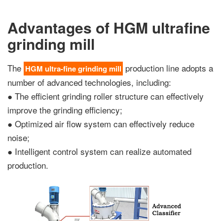
Advantages of HGM ultrafine
grinding mill
The
production line adopts a
HGM ultra-fine grinding mill
number of advanced technologies, including:
● The efficient grinding roller structure can effectively
improve the grinding efficiency;
● Optimized air flow system can effectively reduce
noise;
● Intelligent control system can realize automated
production.