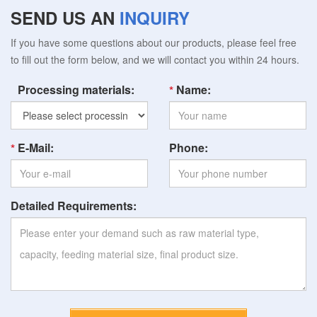
SEND US AN
INQUIRY
If you have some questions about our products, please feel free
to fill out the form below, and we will contact you within 24 hours.
Processing materials:
Name:
E-Mail:
Phone:
Detailed Requirements: