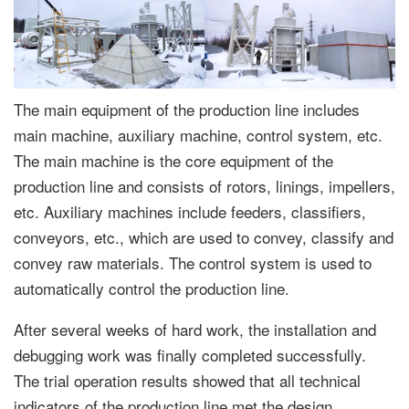
The main equipment of the production line includes
main machine, auxiliary machine, control system, etc.
The main machine is the core equipment of the
production line and consists of rotors, linings, impellers,
etc. Auxiliary machines include feeders, classifiers,
conveyors, etc., which are used to convey, classify and
convey raw materials. The control system is used to
automatically control the production line.
After several weeks of hard work, the installation and
debugging work was finally completed successfully.
The trial operation results showed that all technical
indicators of the production line met the design