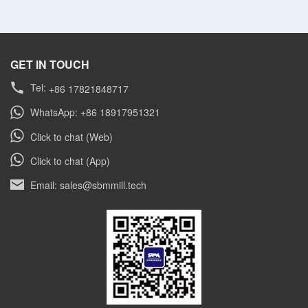
GET IN TOUCH
Tel:
+86 17821848717
WhatsApp: +86 18917951321
Click to chat (Web)
Click to chat (App)
Email: sales@sbmmill.tech