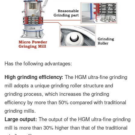
Has the following advantages:
The HGM ultra-fine grinding
High grinding efficiency:
mill adopts a unique grinding roller structure and
grinding process, which increases the grinding
efficiency by more than 50% compared with traditional
grinding mills.
The output of the HGM ultra-fine grinding
Large output:
mill is more than 30% higher than that of the traditional