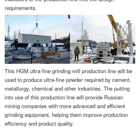
requirements.
This HGM ultra-fine grinding mill production line will be
used to produce ultra-fine powder required by cement,
metallurgy, chemical and other industries. The putting
into use of this production line will provide Russian
mining companies with more advanced and efficient
grinding equipment, helping them improve production
efficiency and product quality.