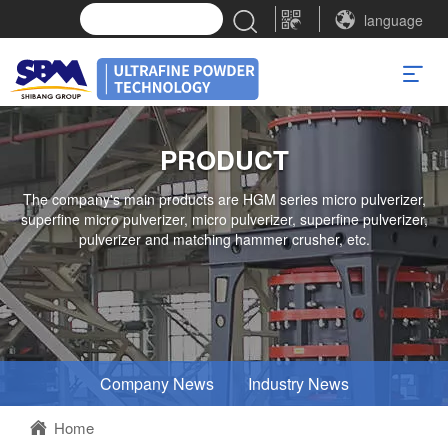
language
PRODUCT
The company's main products are HGM series micro pulverizer,
superfine micro pulverizer, micro pulverizer, superfine pulverizer,
pulverizer and matching hammer crusher, etc.
Company News
Industry News
Home