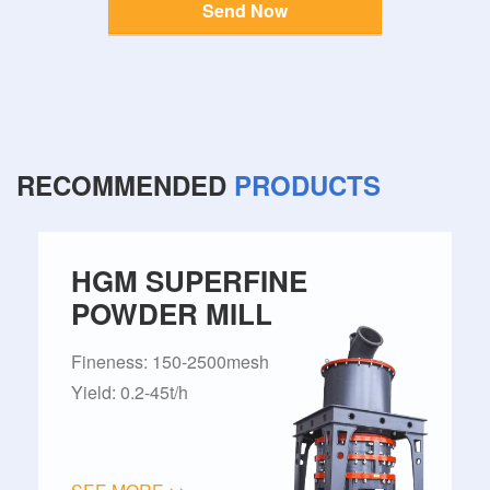
Send Now
RECOMMENDED
PRODUCTS
HGM SUPERFINE
POWDER MILL
Fineness: 150-2500mesh
Yield: 0.2-45t/h