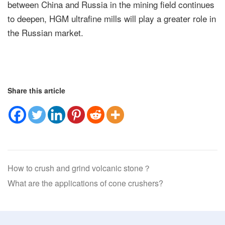
between China and Russia in the mining field continues
to deepen, HGM ultrafine mills will play a greater role in
the Russian market.
Share this article
How to crush and grind volcanic stone？
What are the applications of cone crushers?