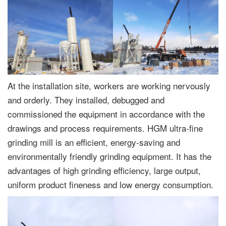
At the installation site, workers are working nervously
and orderly. They installed, debugged and
commissioned the equipment in accordance with the
drawings and process requirements. HGM ultra-fine
grinding mill is an efficient, energy-saving and
environmentally friendly grinding equipment. It has the
advantages of high grinding efficiency, large output,
uniform product fineness and low energy consumption.