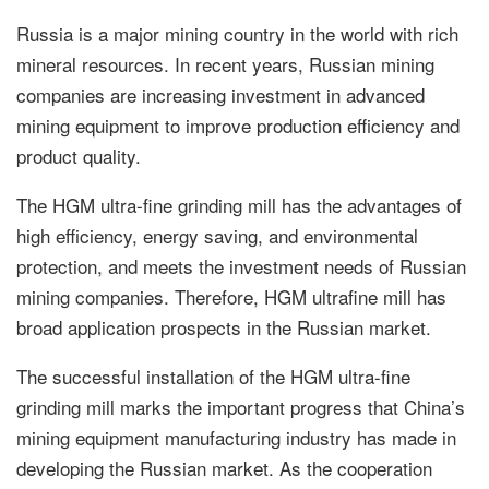
Russia is a major mining country in the world with rich
mineral resources. In recent years, Russian mining
companies are increasing investment in advanced
mining equipment to improve production efficiency and
product quality.
The HGM ultra-fine grinding mill has the advantages of
high efficiency, energy saving, and environmental
protection, and meets the investment needs of Russian
mining companies. Therefore, HGM ultrafine mill has
broad application prospects in the Russian market.
The successful installation of the HGM ultra-fine
grinding mill marks the important progress that China’s
mining equipment manufacturing industry has made in
developing the Russian market. As the cooperation