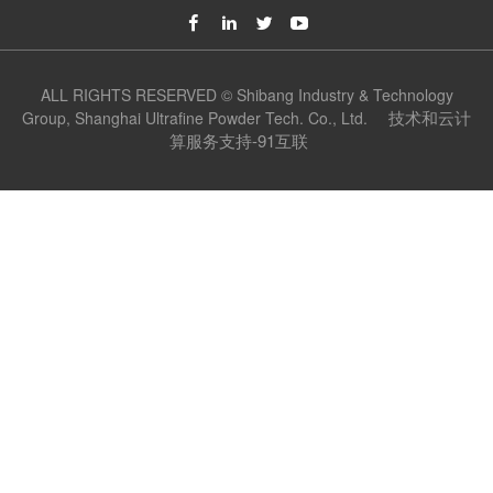
ALL RIGHTS RESERVED © Shibang Industry & Technology
技术和云计
Group, Shanghai Ultrafine Powder Tech. Co., Ltd.
算服务支持-91互联