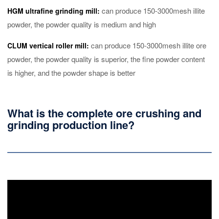
can produce 150-3000mesh illite
HGM ultrafine grinding mill:
powder, the powder quality is medium and high
can produce 150-3000mesh illite ore
CLUM vertical roller mill:
powder, the powder quality is superior, the fine powder content
is higher, and the powder shape is better
What is the complete ore crushing and
grinding production line?