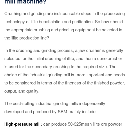
mill machine?
Crushing and grinding are indispensable steps in the processing
technology of illite beneficiation and purification. So how should
the appropriate crushing and grinding equipment be selected in
the illite production line?
In the crushing and grinding process, a jaw crusher is generally
selected for the initial crushing of illite, and then a cone crusher
is used for the secondary crushing to the required size. The
choice of the industrial grinding mill is more important and needs
to be considered in terms of the fineness of the finished powder,
output, and quality.
The best-selling industrial grinding mills independently
developed and produced by SBM mainly include:
can produce 50-325mesh illite ore powder
High-pressure mill: