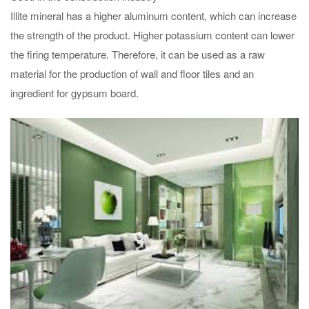
Illite mineral has a higher aluminum content, which can increase
the strength of the product. Higher potassium content can lower
the firing temperature. Therefore, it can be used as a raw
material for the production of wall and floor tiles and an
ingredient for gypsum board.