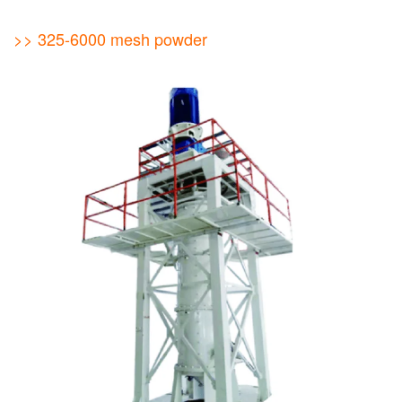
>> 325-6000 mesh powder