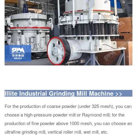
Illite Industrial Grinding Mill Machine
>>
For the production of coarse powder (under 325 mesh), you can
choose a high-pressure powder mill or Raymond mill; for the
production of fine powder above 1000 mesh, you can choose an
ultrafine grinding mill, vertical roller mill, wet mill, etc.