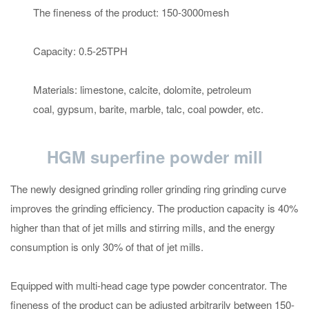
The fineness of the product: 150-3000mesh
Capacity: 0.5-25TPH
Materials: limestone, calcite, dolomite, petroleum
coal, gypsum, barite, marble, talc, coal powder, etc.
HGM superfine powder mill
The newly designed grinding roller grinding ring grinding curve
improves the grinding efficiency. The production capacity is 40%
higher than that of jet mills and stirring mills, and the energy
consumption is only 30% of that of jet mills.
Equipped with multi-head cage type powder concentrator. The
fineness of the product can be adjusted arbitrarily between 150-