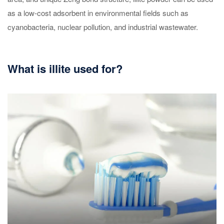
as a low-cost adsorbent in environmental fields such as
cyanobacteria, nuclear pollution, and industrial wastewater.
What is illite used for?