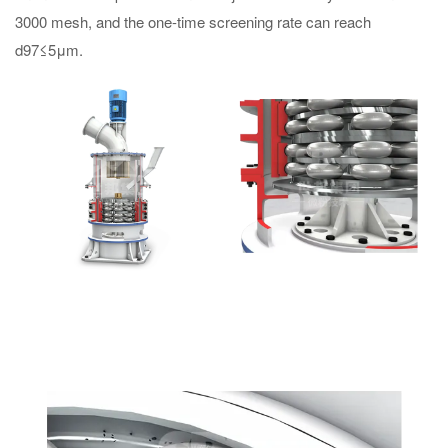
3000 mesh, and the one-time screening rate can reach
d97≤5μm.