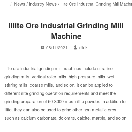
News
Industry News
/
/ Illite Ore Industrial Grinding Mill Mach
Illite Ore Industrial Grinding Mill
Machine
08/11/2021
clirik
Illite ore industrial grinding mill machines include ultrafine
grinding mills, vertical roller mills, high-pressure mills, wet
stirring mills, coarse mills, and so on. It can be applied to
different illite grinding operation requirements and meet the
grinding preparation of 50-3000 mesh illite powder. In addition to
illite, they can also be used to grind other non-metallic ores,
such as calcium carbonate, dolomite, calcite, marble, and so on.