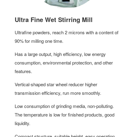
Ultra Fine Wet Stirring Mill
Ultrafine powders, reach 2 microns with a content of
90% for milling one time.
Has a large output, high efficiency, low energy
consumption, environmental protection, and other
features.
Vertical-shaped star wheel reducer higher
transmission efficiency, run more smoothly.
Low consumption of grinding media, non-polluting.
The temperature is low for finished products, good
liquidity.
Compact structure, suitable height, easy operation