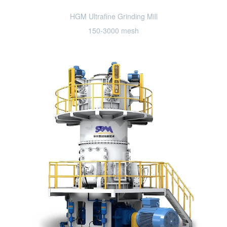
HGM Ultrafine Grinding Mill
150-3000 mesh