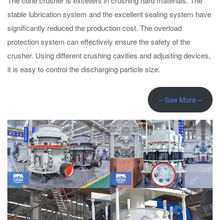
The cone crusher is excellent in crushing hard materials. The
stable lubrication system and the excellent sealing system have
significantly reduced the production cost. The overload
protection system can effectively ensure the safety of the
crusher. Using different crushing cavities and adjusting devices,
it is easy to control the discharging particle size.
– See More –