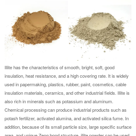
Illite has the characteristics of smooth, bright, soft, good
insulation, heat resistance, and a high covering rate. It is widely
used in papermaking, plastics, rubber, paint, cosmetics, cable
insulation materials, ceramics, and other industrial fields. Illite is
also rich in minerals such as potassium and aluminum.
Chemical processing can produce industrial products such as
potash fertilizer, activated alumina, and activated silica fume. In
addition, because of its small particle size, large specific surface
area, and unique Zeng bond structure, illite powder can be used