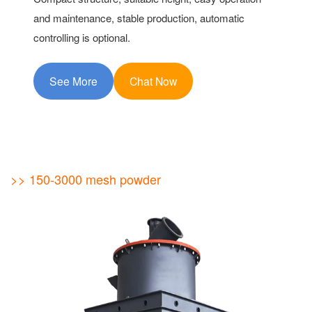
and maintenance, stable production, automatic
controlling is optional.
See More
Chat Now
>> 150-3000 mesh powder