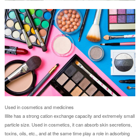
Used in cosmetics and medicines
Illite has a strong cation exchange capacity and extremely small
particle size. Used in cosmetics, it can absorb skin secretions,
toxins, oils, etc., and at the same time play a role in adsorbing