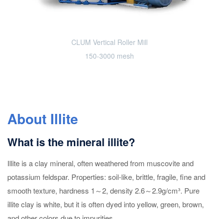
CLUM Vertical Roller Mill
150-3000 mesh
About Illite
What is the mineral illite?
Illite is a clay mineral, often weathered from muscovite and
potassium feldspar. Properties: soil-like, brittle, fragile, fine and
smooth texture, hardness 1～2, density 2.6～2.9g/cm³. Pure
illite clay is white, but it is often dyed into yellow, green, brown,
and other colors due to impurities.