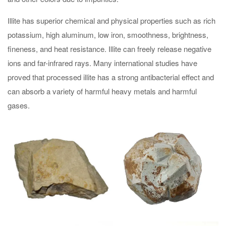
Illite has superior chemical and physical properties such as rich
potassium, high aluminum, low iron, smoothness, brightness,
fineness, and heat resistance. Illite can freely release negative
ions and far-infrared rays. Many international studies have
proved that processed illite has a strong antibacterial effect and
can absorb a variety of harmful heavy metals and harmful
gases.