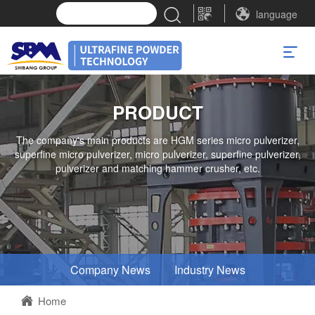
language
PRODUCT
The company's main products are HGM series micro pulverizer,
superfine micro pulverizer, micro pulverizer, superfine pulverizer,
pulverizer and matching hammer crusher, etc.
Company News
Industry News
Home