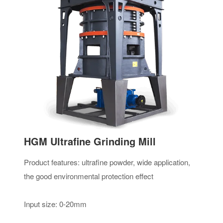
HGM Ultrafine Grinding Mill
Product features: ultrafine powder, wide application,
the good environmental protection effect
Input size: 0-20mm