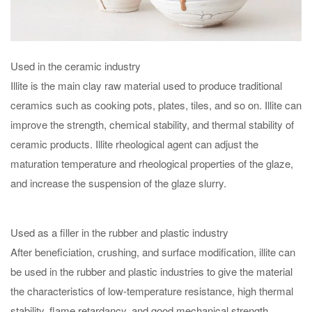
Used in the ceramic industry
Illite is the main clay raw material used to produce traditional
ceramics such as cooking pots, plates, tiles, and so on. Illite can
improve the strength, chemical stability, and thermal stability of
ceramic products. Illite rheological agent can adjust the
maturation temperature and rheological properties of the glaze,
and increase the suspension of the glaze slurry.
Used as a filler in the rubber and plastic industry
After beneficiation, crushing, and surface modification, illite can
be used in the rubber and plastic industries to give the material
the characteristics of low-temperature resistance, high thermal
stability, flame retardancy, and good mechanical strength.