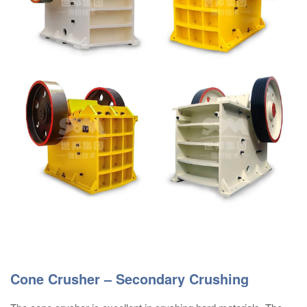
Cone Crusher – Secondary Crushing