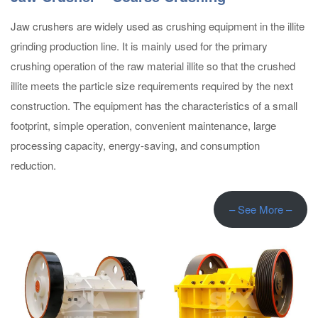
Jaw crushers are widely used as crushing equipment in the illite
grinding production line. It is mainly used for the primary
crushing operation of the raw material illite so that the crushed
illite meets the particle size requirements required by the next
construction. The equipment has the characteristics of a small
footprint, simple operation, convenient maintenance, large
processing capacity, energy-saving, and consumption
reduction.
– See More –