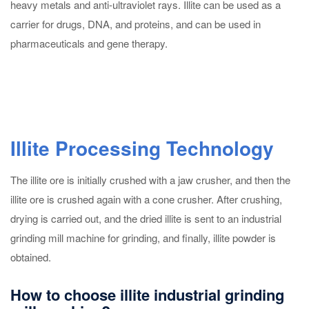
heavy metals and anti-ultraviolet rays. Illite can be used as a
carrier for drugs, DNA, and proteins, and can be used in
pharmaceuticals and gene therapy.
Illite Processing Technology
The illite ore is initially crushed with a jaw crusher, and then the
illite ore is crushed again with a cone crusher. After crushing,
drying is carried out, and the dried illite is sent to an industrial
grinding mill machine for grinding, and finally, illite powder is
obtained.
How to choose illite industrial grinding