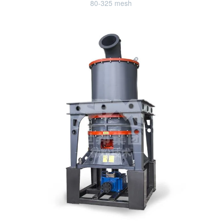
80-325 mesh