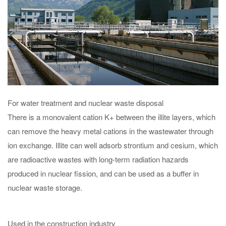
For water treatment and nuclear waste disposal
There is a monovalent cation K+ between the illite layers, which
can remove the heavy metal cations in the wastewater through
ion exchange. Illite can well adsorb strontium and cesium, which
are radioactive wastes with long-term radiation hazards
produced in nuclear fission, and can be used as a buffer in
nuclear waste storage.
Used in the construction industry