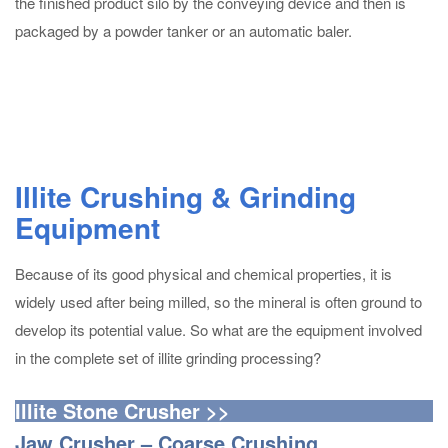
the finished product silo by the conveying device and then is
packaged by a powder tanker or an automatic baler.
Illite Crushing & Grinding
Equipment
Because of its good physical and chemical properties, it is
widely used after being milled, so the mineral is often ground to
develop its potential value. So what are the equipment involved
in the complete set of illite grinding processing?
Illite Stone Crusher >>
Jaw Crusher – Coarse Crushing