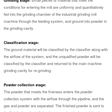
Small pieces of material that meet the
Grinding stage:
conditions for entering the mill are uniformly and quantitatively
fed into the grinding chamber of the industrial grinding mill
machine through the feeding system, and ground into powder in
the grinding cavity.
Classification stage:
The ground material will be classified by the classifier along with
the airflow of the system, and the unqualified powder will be
classified by the classifier and returned to the main machine
grinding cavity for re-grinding.
Powder collection stage:
The powder that meets the fineness enters the powder
collection system with the airflow through the pipeline, and the
gas and powder are separated. The finished powder is sent to