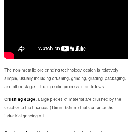
The non-metallic ore grinding technology design is relatively
simple, usually including crushing, grinding, grading, packaging,
and other stages. The specific process is as follows:
Large pieces of material are crushed by the
Crushing stage:
crusher to the fineness (15mm-50mm) that can enter the
industrial grinding mill.