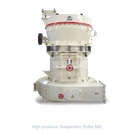
High-pressure Suspension Roller Mill