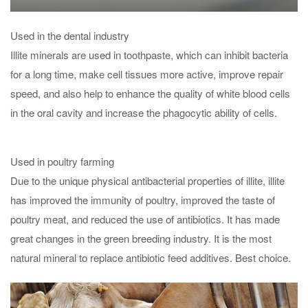
Used in the dental industry
Illite minerals are used in toothpaste, which can inhibit bacteria
for a long time, make cell tissues more active, improve repair
speed, and also help to enhance the quality of white blood cells
in the oral cavity and increase the phagocytic ability of cells.
Used in poultry farming
Due to the unique physical antibacterial properties of illite, illite
has improved the immunity of poultry, improved the taste of
poultry meat, and reduced the use of antibiotics. It has made
great changes in the green breeding industry. It is the most
natural mineral to replace antibiotic feed additives. Best choice.