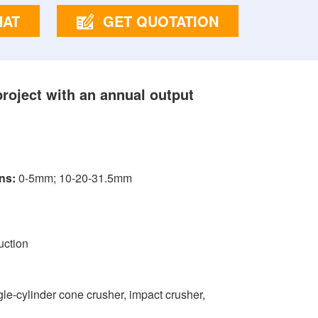
HAT
GET QUOTATION
project with an annual output
ns:
0-5mm; 10-20-31.5mm
uction
ngle-cylinder cone crusher, impact crusher,