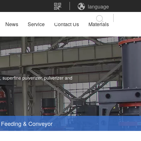
language
News
Service
Contact Us
Materials
 superfine pulverizer, pulverizer and
Feeding & Conveyor