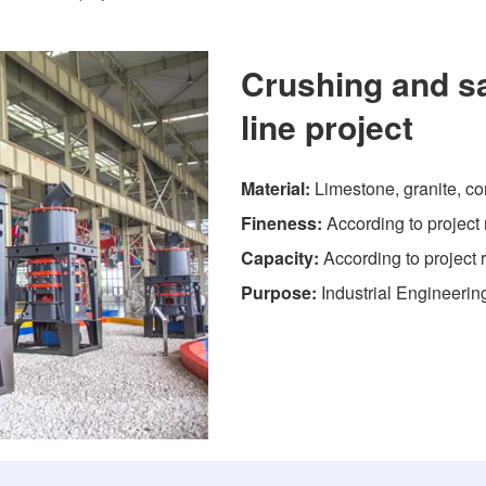
Crushing and s
line project
Material:
Limestone, granite, con
Fineness:
According to project
Capacity:
According to project
Purpose:
Industrial Engineerin