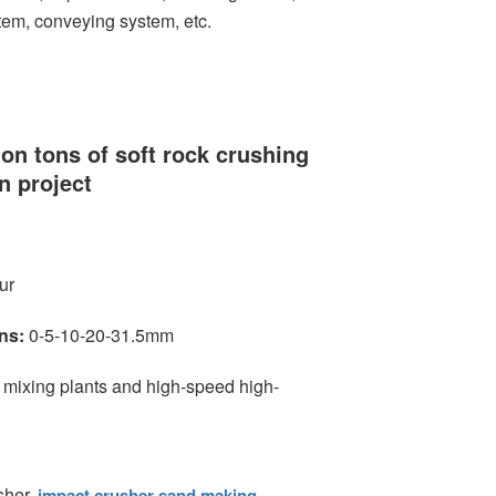
tem, conveying system, etc.
ion tons of soft rock crushing
n project
ur
ns:
0-5-10-20-31.5mm
 mixing plants and high-speed high-
sher,
impact crusher sand making