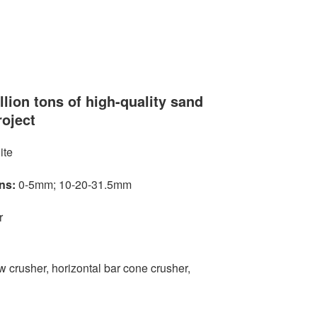
llion tons of high-quality sand
roject
ite
ns:
0-5mm; 10-20-31.5mm
r
 crusher, horizontal bar cone crusher,