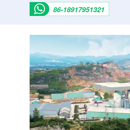
86-18917951321