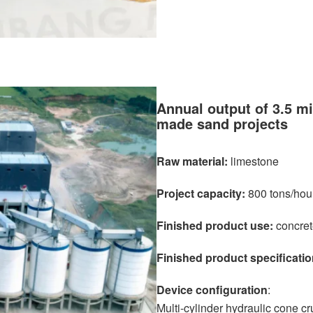
Annual output of 3.5 mi
made sand projects
Raw material:
limestone
Project capacity:
800 tons/hou
Finished product use:
concret
Finished product specificatio
Device configuration
:
Multi-cylinder hydraulic cone cr