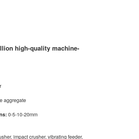
llion high-quality machine-
r
e aggregate
ns:
0-5-10-20mm
usher, impact crusher, vibrating feeder,