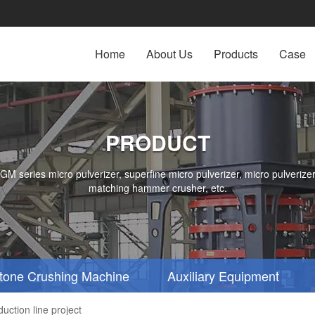
Home
About Us
Products
Case
PRODUCT
series micro pulverizer, superfine micro pulverizer, micro pulverizer,
matching hammer crusher, etc.
tone Crushing Machine
Auxiliary Equipment
ction line project