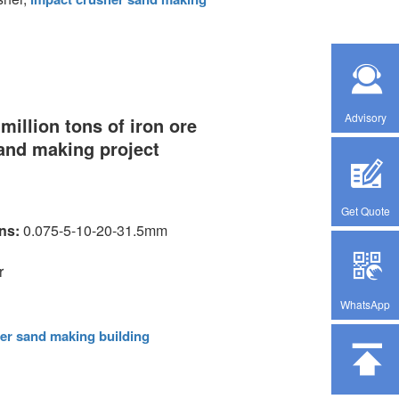
Advisory
million tons of iron ore
sand making project
Get Quote
ons:
0.075-5-10-20-31.5mm
r
WhatsApp
er sand making building