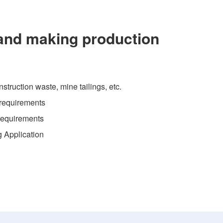
and making production
struction waste, mine tailings, etc.
 requirements
 requirements
g Application