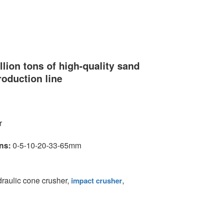
llion tons of high-quality sand
roduction line
r
ns:
0-5-10-20-33-65mm
ydraulic cone crusher,
,
impact crusher