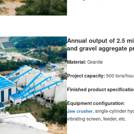
Annual output of 2.5 mi
and gravel aggregate p
Material:
Granite
Project capacity:
500 tons/hou
Finished product specificatio
Equipment configuration
:
, single-cylinder h
Jaw crusher
vibrating screen, feeder, etc.