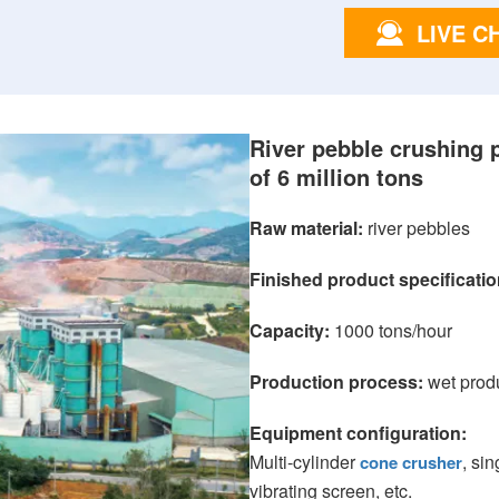
LIVE C
River pebble crushing 
of 6 million tons
Raw material:
river pebbles
Finished product specificatio
Capacity:
1000 tons/hour
Production process:
wet prod
Equipment configuration:
Multi-cylinder
, si
cone crusher
vibrating screen, etc.