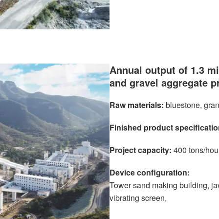
Annual output of 1.3 mi
and gravel aggregate p
Raw materials:
bluestone, gran
Finished product specificatio
Project capacity:
400 tons/hou
Device configuration:
Tower sand making building, jaw
vibrating screen,