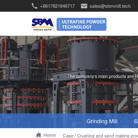
+8617821848717
sales@sbmmill.tech
The company's main products are HGM 
Grinding Mill
S
Home
Case
/ Crushing and sand making produ