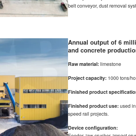
belt conveyor, dust removal sys
Annual output of 6 mill
and concrete productio
Raw material:
limestone
Project capacity:
1000 tons/ho
Finished product specificatio
Finished product use:
used in
speed rail projects.
Device configuration:
Feeder, jaw crusher, impact cru