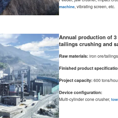
, vibrating screen, etc.
machine
Annual production of 3 
tailings crushing and 
Raw materials:
iron ore/tailings
Finished product specificati
Project capacity:
600 tons/hou
Device configuration:
Multi-cylinder cone crusher,
tow