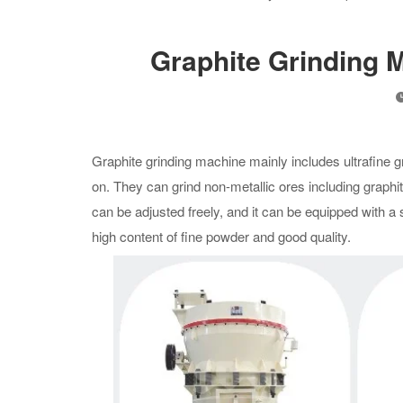
Graphite Grinding 
Graphite grinding machine mainly includes ultrafine grin
on. They can grind non-metallic ores including graphi
can be adjusted freely, and it can be equipped with 
high content of fine powder and good quality.