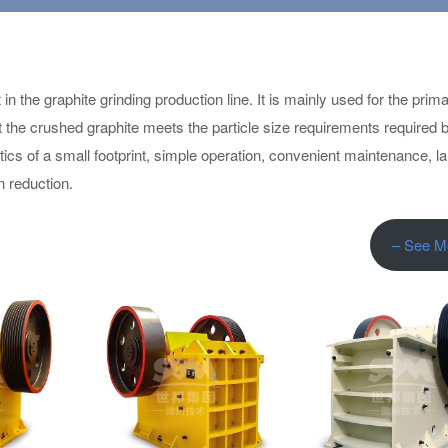
 the graphite grinding production line. It is mainly used for the prim
at the crushed graphite meets the particle size requirements required 
ics of a small footprint, simple operation, convenient maintenance, l
 reduction.
– See M