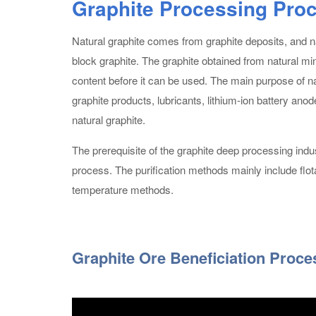
Graphite Processing Pro
Natural graphite comes from graphite deposits, and nat
block graphite. The graphite obtained from natural mini
content before it can be used. The main purpose of nat
graphite products, lubricants, lithium-ion battery a
natural graphite.
The prerequisite of the graphite deep processing indus
process. The purification methods mainly include flotat
temperature methods.
Graphite Ore Beneficiation Proce