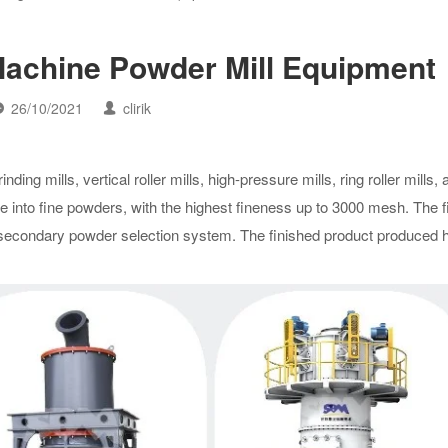
Machine Powder Mill Equipment
26/10/2021
clirik
ding mills, vertical roller mills, high-pressure mills, ring roller mills,
te into fine powders, with the highest fineness up to 3000 mesh. The 
a secondary powder selection system. The finished product produced 