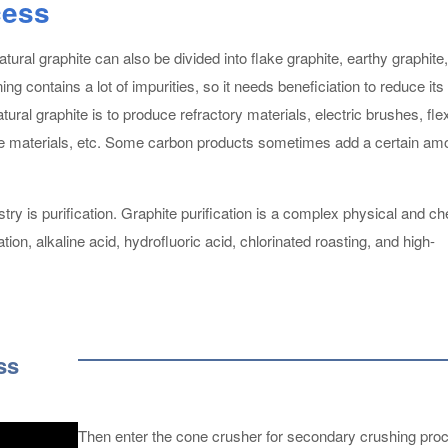
cess
ural graphite can also be divided into flake graphite, earthy graphite
ng contains a lot of impurities, so it needs beneficiation to reduce its
ural graphite is to produce refractory materials, electric brushes, flex
node materials, etc. Some carbon products sometimes add a certain am
try is purification. Graphite purification is a complex physical and c
ion, alkaline acid, hydrofluoric acid, chlorinated roasting, and high-
ss
Then enter the cone crusher for secondary crushing pro