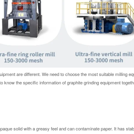
equipment are different. We need to choose the most suitable milling e
 to know the specific information of graphite grinding equipment togeth
, opaque solid with a greasy feel and can contaminate paper. It has stab