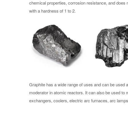
chemical properties, corrosion resistance, and does no
with a hardness of 1 to 2.
Graphite has a wide range of uses and can be used as
moderator in atomic reactors. It can also be used to m
exchangers, coolers, electric arc furnaces, arc lamps, 