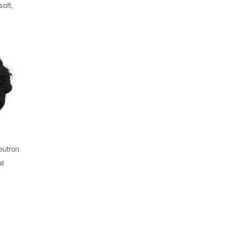
soft,
eutron
at