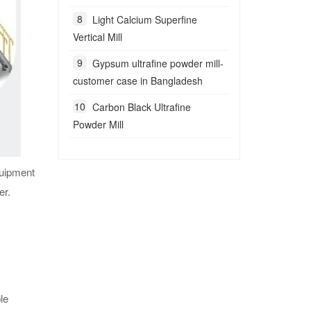
Light Calcium Superfine
Vertical Mill
Gypsum ultrafine powder mill-
customer case in Bangladesh
Carbon Black Ultrafine
Powder Mill
quipment
er.
le