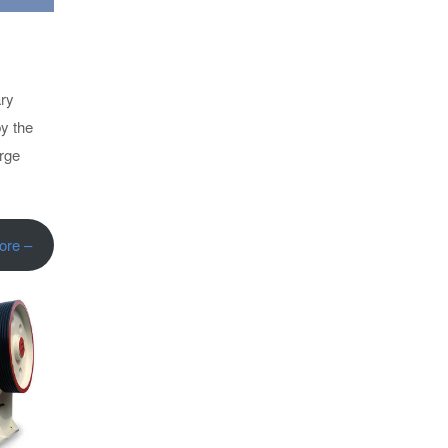
ary
by the
arge
ore –