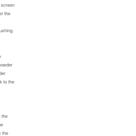
g screen
er the
ushing.
e
 powder
der
k to the
 the
he
s the