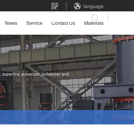
language
News
Service
Contact Us
Materials
 superfine pulverizer, pulverizer and