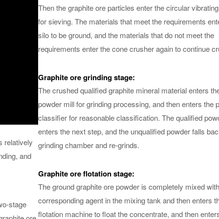
Then the graphite ore particles enter the circular vibratin
for sieving. The materials that meet the requirements ent
silo to be ground, and the materials that do not meet the
requirements enter the cone crusher again to continue cr
Graphite ore grinding stage:
The crushed qualified graphite mineral material enters th
powder mill for grinding processing, and then enters the
classifier for reasonable classification. The qualified pow
enters the next step, and the unqualified powder falls bac
 relatively
grinding chamber and re-grinds.
inding, and
Graphite ore flotation stage:
The ground graphite ore powder is completely mixed with
corresponding agent in the mixing tank and then enters t
two-stage
flotation machine to float the concentrate, and then enter
graphite ore