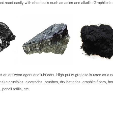
t react easily with chemicals such as acids and alkalis. Graphite is 
 an antiwear agent and lubricant. High-purity graphite is used as a n
ake crucibles, electrodes, brushes, dry batteries, graphite fibers, he
pencil refills, etc.