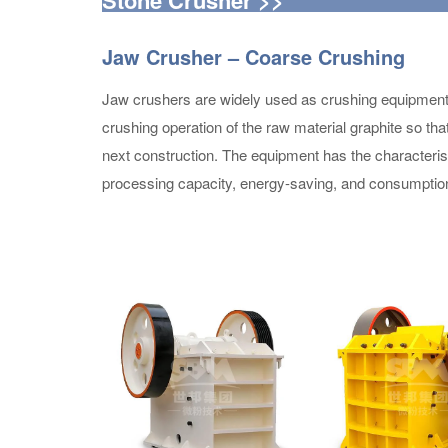
Jaw Crusher – Coarse Crushing
Jaw crushers are widely used as crushing equipment in
crushing operation of the raw material graphite so th
next construction. The equipment has the characterist
processing capacity, energy-saving, and consumption