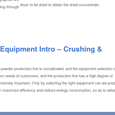
dryer to be dried to obtain the dried concentrate.
hing through
 Equipment Intro – Crushing &
 powder production line is complicated, and the equipment selection 
ion needs of customers, and the production line has a high degree of
 extremely important. Only by selecting the right equipment can we pro
n maximize efficiency and reduce energy consumption, so as to obtai