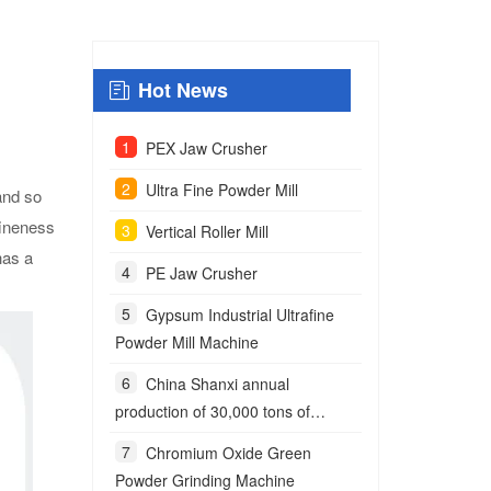
Hot News
PEX Jaw Crusher
Ultra Fine Powder Mill
 and so
fineness
Vertical Roller Mill
has a
PE Jaw Crusher
Gypsum Industrial Ultrafine
Powder Mill Machine
China Shanxi annual
production of 30,000 tons of
anchoring agent powder project
Chromium Oxide Green
Powder Grinding Machine