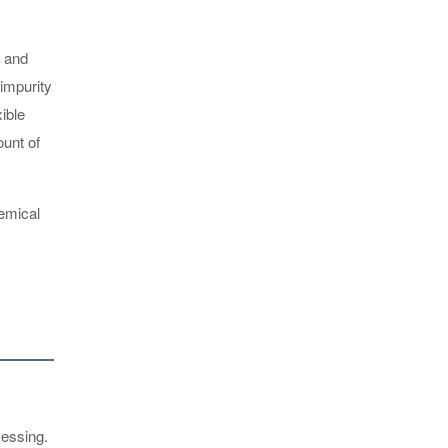
, and
 impurity
ible
ount of
hemical
cessing.