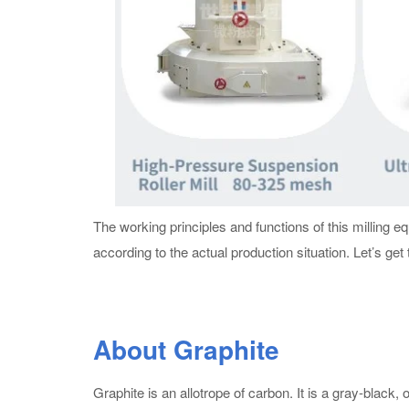
The working principles and functions of this milling 
according to the actual production situation. Let’s get
About Graphite
Graphite is an allotrope of carbon. It is a gray-black