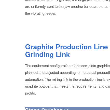
are uniformly sent to the jaw crusher for coarse crus
the vibrating feeder.
Graphite Production Line
Grinding Link
The equipment configuration of the complete graphite
planned and adjusted according to the actual product
automation. The milling link in the production line is
graphite powder that meets the requirements, and ca
profits.
Stone Crusher >>