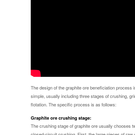
The design of the graphite ore beneficiation process is
simple, usually including three stages of crushing, gr
flotation. The specific process is as follows:
Graphite ore crushing stage:
The crushing stage of graphite ore usually chooses 
closed-circuit crushing. First, the large pieces of raw 