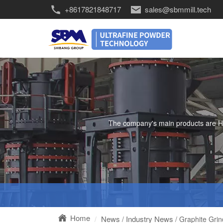
+8617821848717
sales@sbmmill.tech
The company's main products are HGM 
Home
News
Industry News
/
/ Graphite Gri