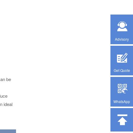
Advisory
Get Quote
can be
duce
WhatsApp
n ideal