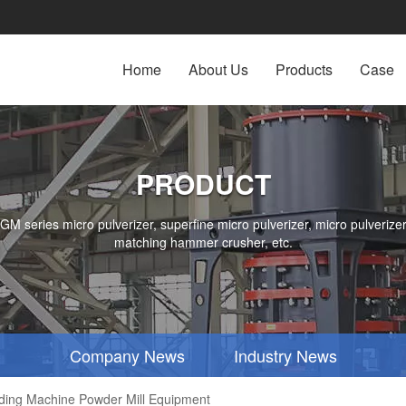
Home
About Us
Products
Case
PRODUCT
series micro pulverizer, superfine micro pulverizer, micro pulverizer,
matching hammer crusher, etc.
Company News
Industry News
nding Machine Powder Mill Equipment