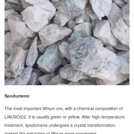
Spodumene:
The most important lithium ore, with a chemical composition of
LiAl(SiO3)2. It is usually green or yellow. After high-temperature
treatment, spodumene undergoes a crystal transformation,
making the extraction of lithium more convenient.