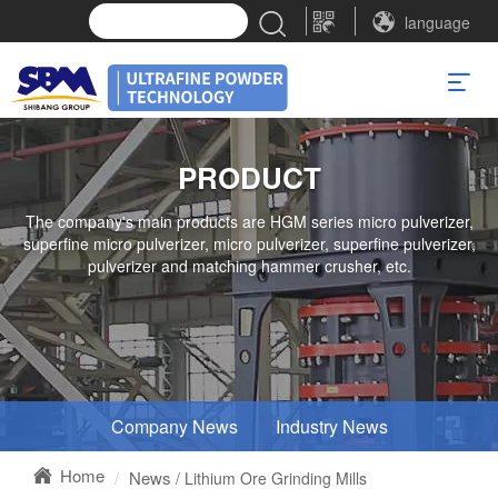
language
PRODUCT
The company's main products are HGM series micro pulverizer,
superfine micro pulverizer, micro pulverizer, superfine pulverizer,
pulverizer and matching hammer crusher, etc.
Company News
Industry News
Home
News
/ Lithium Ore Grinding Mills