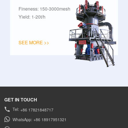
Fineness: 150-3000mesh
Yield: 1-20t/h
SEE MORE >>
GET IN TOUCH
Tel:
+86 17821848717
WhatsApp: +86 18917951321