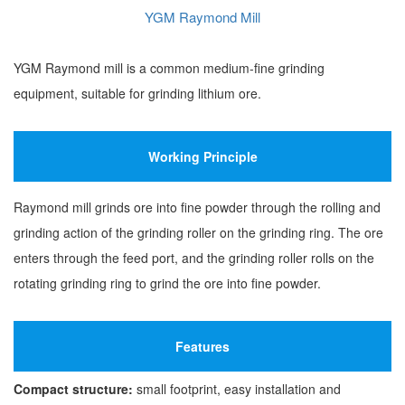
YGM Raymond Mill
YGM Raymond mill is a common medium-fine grinding
equipment, suitable for grinding lithium ore.
Working Principle
Raymond mill grinds ore into fine powder through the rolling and
grinding action of the grinding roller on the grinding ring. The ore
enters through the feed port, and the grinding roller rolls on the
rotating grinding ring to grind the ore into fine powder.
Features
Compact structure:
small footprint, easy installation and