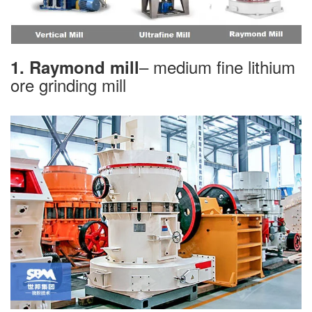
– medium fine lithium
1. Raymond mill
ore grinding mill