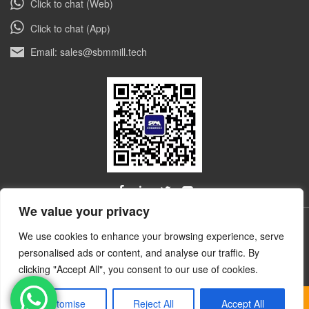
Click to chat (Web)
Click to chat (App)
Email: sales@sbmmill.tech
We value your privacy
ALL RIGHTS RESERVED © Shibang Industry & Technology
We use cookies to enhance your browsing experience, serve
技术和云计
Group, Shanghai Ultrafine Powder Tech. Co., Ltd.
personalised ads or content, and analyse our traffic. By
算服务支持-91互联
clicking "Accept All", you consent to our use of cookies.
Customise
Reject All
Accept All