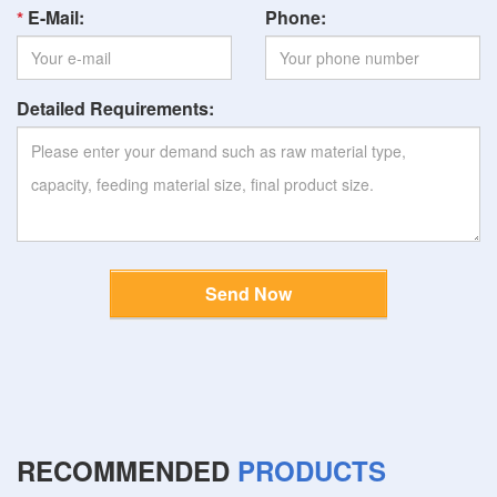
E-Mail:
Phone:
Detailed Requirements:
Send Now
RECOMMENDED
PRODUCTS