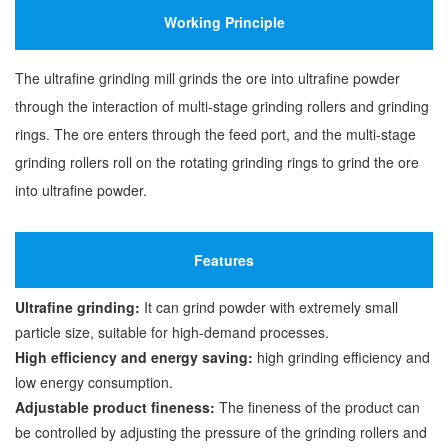
Working Principle
The ultrafine grinding mill grinds the ore into ultrafine powder
through the interaction of multi-stage grinding rollers and grinding
rings. The ore enters through the feed port, and the multi-stage
grinding rollers roll on the rotating grinding rings to grind the ore
into ultrafine powder.
Features
Ultrafine grinding:
It can grind powder with extremely small
particle size, suitable for high-demand processes.
High efficiency and energy saving:
high grinding efficiency and
low energy consumption.
Adjustable product fineness:
The fineness of the product can
be controlled by adjusting the pressure of the grinding rollers and