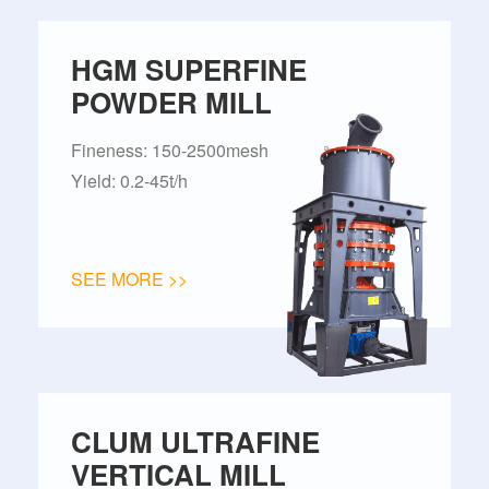
HGM SUPERFINE
POWDER MILL
Fineness: 150-2500mesh
Yield: 0.2-45t/h
SEE MORE >>
CLUM ULTRAFINE
VERTICAL MILL