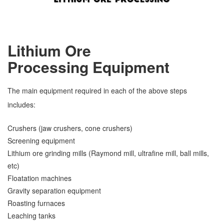
Lithium Ore
Processing
Equipment
The main equipment required in each of the above steps
includes:
Crushers (jaw crushers, cone crushers)
Screening equipment
Lithium ore grinding mills (Raymond mill, ultrafine mill, ball mills,
etc)
Floatation machines
Gravity separation equipment
Roasting furnaces
Leaching tanks