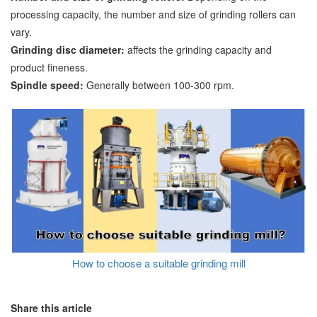
processing capacity, the number and size of grinding rollers can
vary.
Grinding disc diameter:
affects the grinding capacity and
product fineness.
Spindle speed:
Generally between 100-300 rpm.
How to choose a suitable grinding mill
Share this article