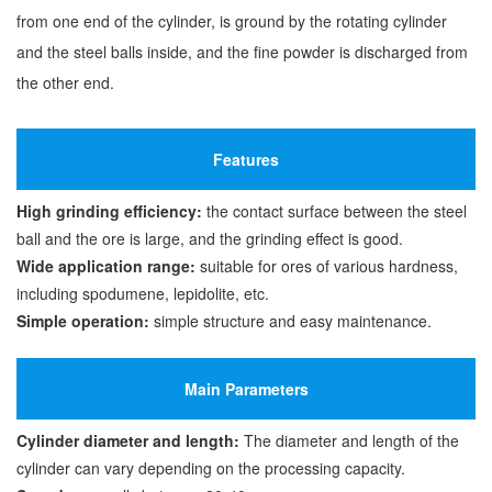
from one end of the cylinder, is ground by the rotating cylinder
and the steel balls inside, and the fine powder is discharged from
the other end.
Features
High grinding efficiency:
the contact surface between the steel
ball and the ore is large, and the grinding effect is good.
Wide application range:
suitable for ores of various hardness,
including spodumene, lepidolite, etc.
Simple operation:
simple structure and easy maintenance.
Main Parameters
Cylinder diameter and length:
The diameter and length of the
cylinder can vary depending on the processing capacity.