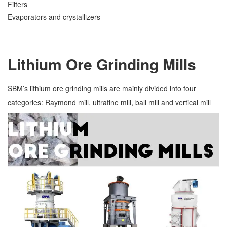
Filters
Evaporators and crystallizers
Lithium Ore Grinding Mills
SBM’s lithium ore grinding mills are mainly divided into four
categories: Raymond mill, ultrafine mill, ball mill and vertical mill