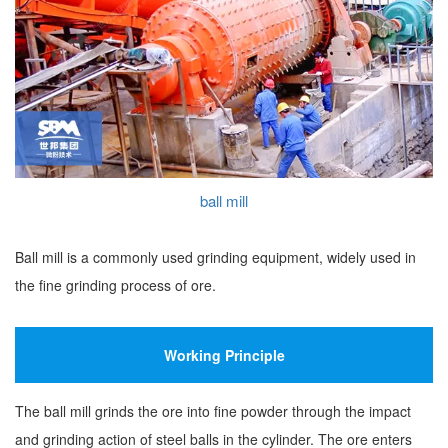
ball mill
Ball mill is a commonly used grinding equipment, widely used in
the fine grinding process of ore.
Working Principle
The ball mill grinds the ore into fine powder through the impact
and grinding action of steel balls in the cylinder. The ore enters