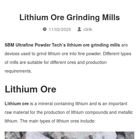
Lithium Ore Grinding Mills
11/02/2025
clirik
SBM Ultrafine Powder Tech’s lithium ore grinding mills
are
devices used to grind lithium ore into fine powder. Different types
of mills are suitable for different ores and production
requirements.
Lithium Ore
Lithium ore
is a mineral containing lithium and is an important
raw material for the production of lithium compounds and metallic
lithium. The main types of lithium ores include: