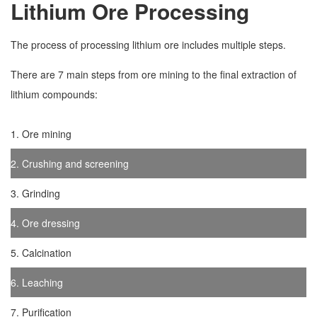
Lithium Ore Processing
The process of processing lithium ore includes multiple steps.
There are 7 main steps from ore mining to the final extraction of
lithium compounds:
1. Ore mining
2. Crushing and screening
3. Grinding
4. Ore dressing
5. Calcination
6. Leaching
7. Purification