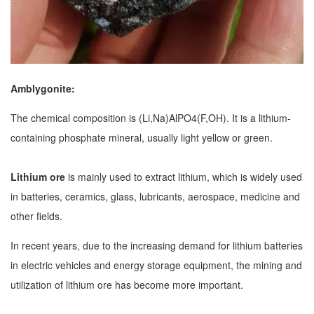
Amblygonite:
The chemical composition is (Li,Na)AlPO4(F,OH). It is a lithium-
containing phosphate mineral, usually light yellow or green.
Lithium ore
is mainly used to extract lithium, which is widely used
in batteries, ceramics, glass, lubricants, aerospace, medicine and
other fields.
In recent years, due to the increasing demand for lithium batteries
in electric vehicles and energy storage equipment, the mining and
utilization of lithium ore has become more important.