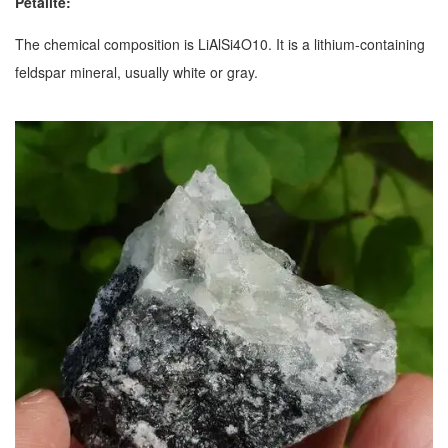
Petalite:
The chemical composition is LiAlSi4O10. It is a lithium-containing
feldspar mineral, usually white or gray.