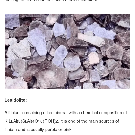
Lepidolite:
A lithium-containing mica mineral with a chemical composition of
K(Li,Al)3(Si,Al)4O10(F,OH)2. It is one of the main sources of
lithium and is usually purple or pink.