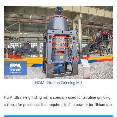
HGM Ultrafine Grinding Mill
HGM Ultrafine grinding mill is specially used for ultrafine grinding,
suitable for processes that require ultrafine powder for lithium ore.