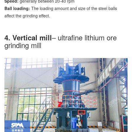
Speed:
generally between 20-40 rpm
Ball loading:
The loading amount and size of the steel balls
affect the grinding effect.
– ultrafine lithium ore
4. Vertical mill
grinding mill