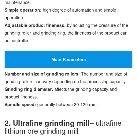
maintenance.
Simple operation:
high degree of automation and simple
operation.
Adjustable product fineness:
by adjusting the pressure of the
grinding roller and grinding ring, the fineness of the product can
be controlled.
Main Parameters
Number and size of grinding rollers:
The number and size of
grinding rollers can vary depending on the processing capacity.
Grinding ring diameter:
affects the grinding capacity and
product fineness.
Spindle speed:
generally between 80-120 rpm.
– ultrafine
2. Ultrafine grinding mill
lithium ore grinding mill