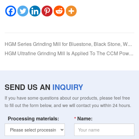
HGM Series Grinding Mill for Bluestone, Black Stone, White Stone, Red Stone, and Yellow Stone
HGM Ultrafine Grinding Mill Is Applied To The CCM Powder Production Line
SEND US AN
INQUIRY
If you have some questions about our products, please feel free
to fill out the form below, and we will contact you within 24 hours.
Processing materials:
Name: