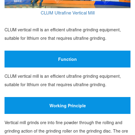
CLUM Ultrafine Vertical Mill
CLUM vertical mill is an efficient ultrafine grinding equipment,
suitable for lithium ore that requires ultrafine grinding.
Function
CLUM vertical mill is an efficient ultrafine grinding equipment,
suitable for lithium ore that requires ultrafine grinding.
Working Principle
Vertical mill grinds ore into fine powder through the rolling and
grinding action of the grinding roller on the grinding disc. The ore