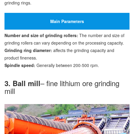
grinding rings.
Main Parameters
Number and size of grinding rollers:
The number and size of
grinding rollers can vary depending on the processing capacity.
Grinding ring diameter:
affects the grinding capacity and
product fineness.
Spindle speed:
Generally between 200-500 rpm.
– fine lithium ore grinding
3. Ball mill
mill