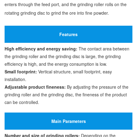
enters through the feed port, and the grinding roller rolls on the
rotating grinding disc to grind the ore into fine powder.
Features
High efficiency and energy saving:
The contact area between
the grinding roller and the grinding disc is large, the grinding
efficiency is high, and the energy consumption is low.
Small footprint:
Vertical structure, small footprint, easy
installation.
Adjustable product fineness:
By adjusting the pressure of the
grinding roller and the grinding disc, the fineness of the product
can be controlled.
Main Parameters
Number and size of grinding rollers:
Depending on the