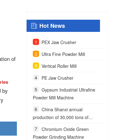
Hot News
PEX Jaw Crusher
Ultra Fine Powder Mill
tion of
Vertical Roller Mill
PE Jaw Crusher
ries
d by
Gypsum Industrial Ultrafine
Powder Mill Machine
ry
China Shanxi annual
production of 30,000 tons of
anchoring agent powder project
Chromium Oxide Green
Powder Grinding Machine