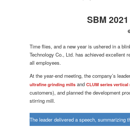
SBM 2021 
Time flies, and a new year is ushered in a bl
Technology Co., Ltd. has achieved excellent re
all employees.
At the year-end meeting, the company’s lead
and
ultrafine grinding mills
CLUM series vertical r
customers), and planned the development proc
stirring mill.
The leader delivered a speech, summarizing t