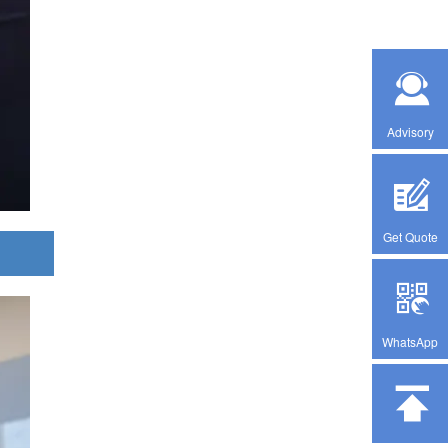
Advisory
Get Quote
WhatsApp