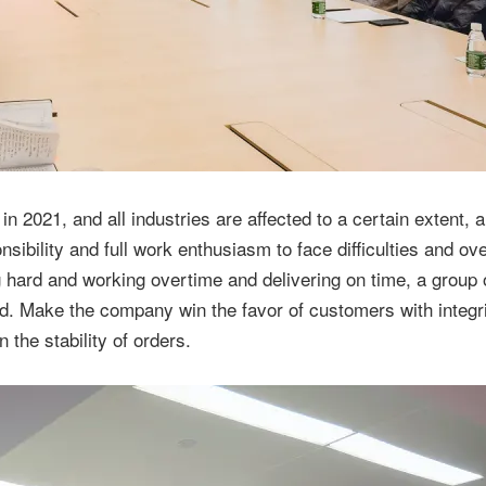
 2021, and all industries are affected to a certain extent, al
ibility and full work enthusiasm to face difficulties and o
g hard and working overtime and delivering on time, a group 
. Make the company win the favor of customers with integri
 the stability of orders.