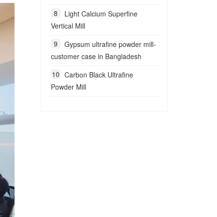
Light Calcium Superfine
Vertical Mill
Gypsum ultrafine powder mill-
customer case in Bangladesh
Carbon Black Ultrafine
Powder Mill