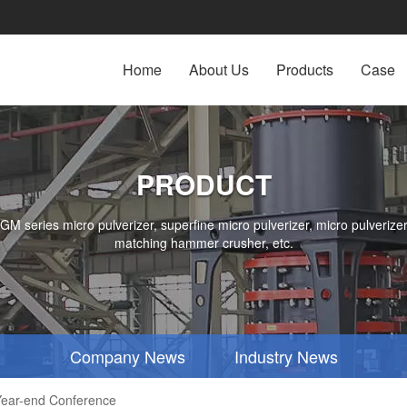
Home
About Us
Products
Case
PRODUCT
series micro pulverizer, superfine micro pulverizer, micro pulverizer,
matching hammer crusher, etc.
Company News
Industry News
ear-end Conference