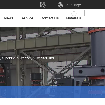
language
News
Service
Contact Us
Materials
 superfine pulverizer, pulverizer and