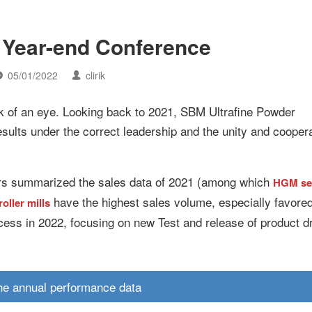
Year-end Conference
05/01/2022
clirik
ink of an eye. Looking back to 2021, SBM Ultrafine Powder
sults under the correct leadership and the unity and coopera
ers summarized the sales data of 2021 (among which
HGM se
have the highest sales volume, especially favore
oller mills
ess in 2022, focusing on new Test and release of product d
he annual performance data