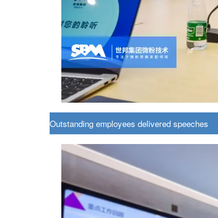
Outstanding employees delivered speeches