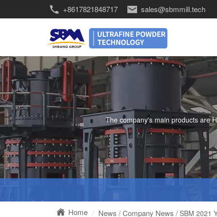
+8617821848717
sales@sbmmill.tech
The company's main products are HGM 
Home
News
Company News
/
/ SBM 2021 Y