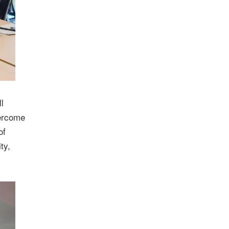
l
vercome
of
ty,