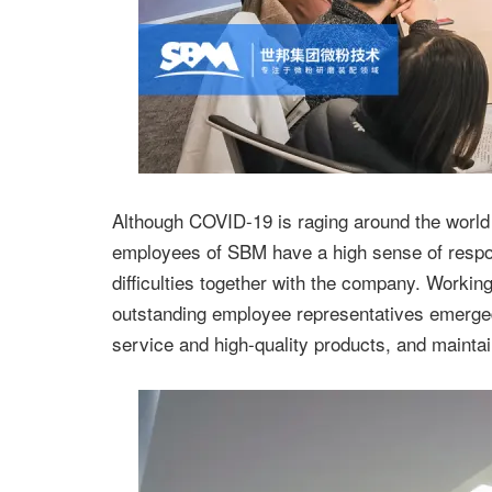
Although COVID-19 is raging around the world in
employees of SBM have a high sense of respons
difficulties together with the company. Workin
outstanding employee representatives emerged
service and high-quality products, and maintain