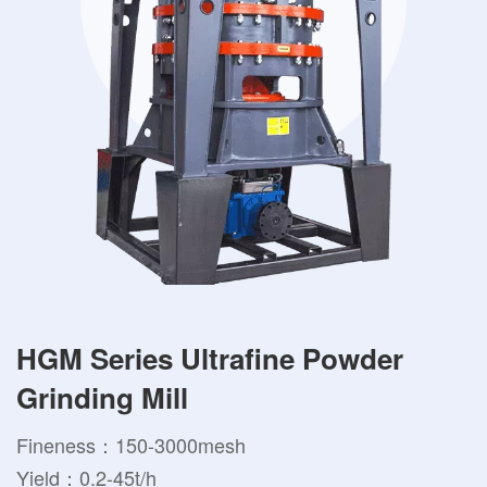
HGM Series Ultrafine Powder
Grinding Mill
Fineness：150-3000mesh
Yield：0.2-45t/h