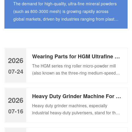
Grinding Mill
The demand for high-quality, ultra-fine mineral powders
(such as 800-3000 mesh) is growing rapidly across
global markets, driven by industries ranging from plastic
fillers and coatings to paper making, pharmaceuticals,
and advanced ceramics. To meet this escalating
demand, choosing the right pulverizing equipment is
critical—not just for throughput, but for energy efficiency,
Wearing Parts for HGM Ultrafine Grinding Mill-Ring, Roller, Turn Plate
particle size precision, […]
2026
The HGM series ring roller micro-powder mill
07-24
(also known as the three-ring medium-speed
ultrafine grinding mill) is a core piece of
equipment widely used in the processing of
non-metallic mineral ultrafine powders. It is
Heavy Duty Grinder Machine For Large-Scale Industrial Plant
2026
suitable for processing brittle materials with a
Heavy duty grinder machines, especially
Mohs hardness ≤6, such as calcite, limestone,
07-16
industrial heavy-duty pulverisers, stand for the
dolomite, barite, talc, and graphite. This
core grinding equipment of large-scale mineral
equipment […]
production lines under high load. A reliable