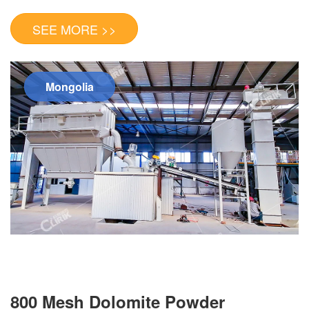
SEE MORE >>
Mongolia
800 Mesh Dolomite Powder