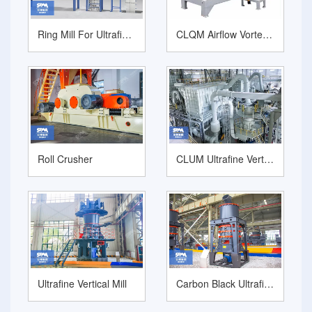
Ring Mill For Ultrafine Grinding Calcium Carbonate
CLQM Airflow Vortex Mill Powder Micronizer
Roll Crusher
CLUM Ultrafine Vertical Grinding Mill
Ultrafine Vertical Mill
Carbon Black Ultrafine Grinding Mill