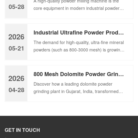
A high-quality powder milling machine is the
and a large area of equipment. Thus,
05-28
core equipment in modern industrial powder
we independently developed a cement vertical
processing, which plays an irreplaceable role in
grinding mill for raw materials and […]
converting raw materials into fine powder. As a
key part of the powder processing line, the
Industrial Ultrafine Powder Production Plant Installation – Featuring HGM80 Ultrafine Grinding Mill
2026
powder grinding machine directly affects the
The demand for high-quality, ultra-fine mineral
production efficiency and comprehensive
05-21
powders (such as 800-3000 mesh) is growing
operation cost of the entire processing plant. In
rapidly across global markets, driven by
addition […]
industries ranging from plastic fillers and
coatings to paper making, pharmaceuticals,
800 Mesh Dolomite Powder Grinding Plant in India | For Paint & Plastic Industry
2026
and advanced ceramics. To meet this
Discover how a leading dolomite powder
escalating demand, choosing the right
04-28
grinding plant in Gujarat, India, transformed
pulverizing equipment is critical—not just for
low-value dolomite tailings into premium 800
throughput, but for energy efficiency, particle
mesh powder for the paint and plastic
size precision, […]
industries. Learn about our HGM100 grinding
plant’s “classify-then-grind” technology that
boosts efficiency and ROI. Recently,
GET IN TOUCH
we successfully commissioned