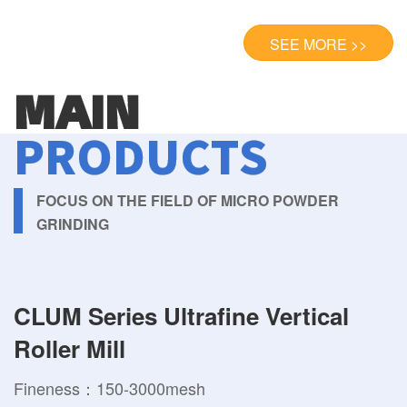
SEE MORE >>
MAIN
PRODUCTS
FOCUS ON THE FIELD OF MICRO POWDER
GRINDING
CLUM Series Ultrafine Vertical
Roller Mill
Fineness：150-3000mesh