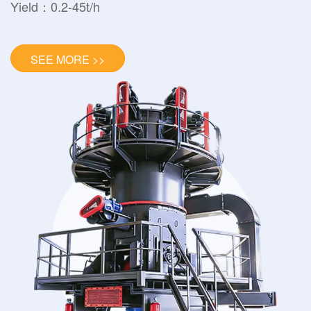
Yield：0.2-45t/h
SEE MORE >>