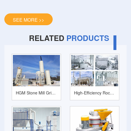
SEE MORE >>
RELATED
PRODUCTS
HGM Stone Mill Grinder for Ultrafine Mineral Ore Powder Production
High-Efficiency Rock Pulverizer Machine Series: HGM Ultrafine Grinding Mill Family for Industrial Mineral Processing‌