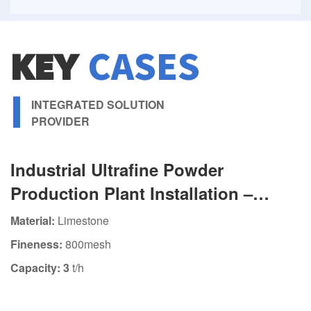
KEY
CASES
INTEGRATED SOLUTION
PROVIDER
Industrial Ultrafine Powder
Production Plant Installation –
Featuring HGM80 Ultrafine Grinding
Material:
Limestone
Mill
Fineness:
800mesh
Capacity: 3
t/h