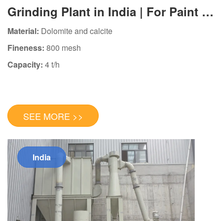
Grinding Plant in India | For Paint &
Plastic Industry
Material:
Dolomite and calcite
Fineness:
800 mesh
Capacity:
4 t/h
SEE MORE >>
India