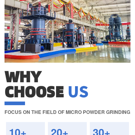
WHY
CHOOSE
US
FOCUS ON THE FIELD OF MICRO POWDER GRINDING
10+
20+
30+