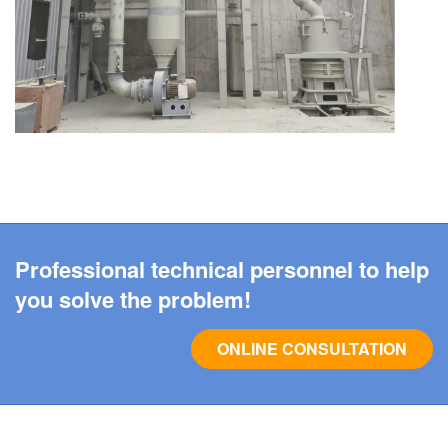
Professional technical personnel to help
you solve the problem!
ONLINE CONSULTATION