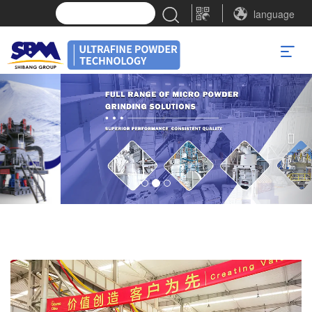
language
Previous
Nex