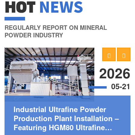
HOT
NEWS
REGULARLY REPORT ON MINERAL
POWDER INDUSTRY
2026
05-21
Industrial Ultrafine Powder
Production Plant Installation –
Featuring HGM80 Ultrafine