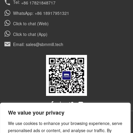
Tel:
+86 17821848717
double customized dolomite powder grinding
mills for a leading non-metallic mineral
WhatsApp: +86 18917951321
enterprise in Gujarat, India. […]
Click to chat (Web)
Click to chat (App)
Email: sales@sbmmill.tech
We value your privacy
ALL RIGHTS RESERVED © Shibang Industry & Technology
We use cookies to enhance your browsing experience, serve
技术和云计
Group, Shanghai Ultrafine Powder Tech. Co., Ltd.
personalised ads or content, and analyse our traffic. By