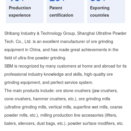
Production
Patent
Exporting
experience
certification
countries
Shibang Industry & Technology Group, Shanghai Ultrafine Powder
Tech. Co., Ltd. is an excellent manufacturer of ore grinding
equipment in China, and has made great achievements in the
field of ultra-fine powder grinding.
SBM is recognized by many customers at home and abroad for its
professional industry knowledge and skills, high-quality ore
grinding equipment, and perfect service system.
The main products include: ore stone crushers (jaw crushers,
cone crushers, hammer crushers, etc.), ore grinding mills
(ultrafine grinding mills, vertical mills, superfine wet mills, coarse
powder mills, etc.), milling production line accessories (lifters,
balers, silencers, dust bags, etc.), powder surface modifiers, etc.