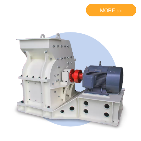
MORE >>