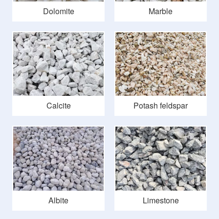
Dolomite
Marble
Calcite
Potash feldspar
Albite
Limestone