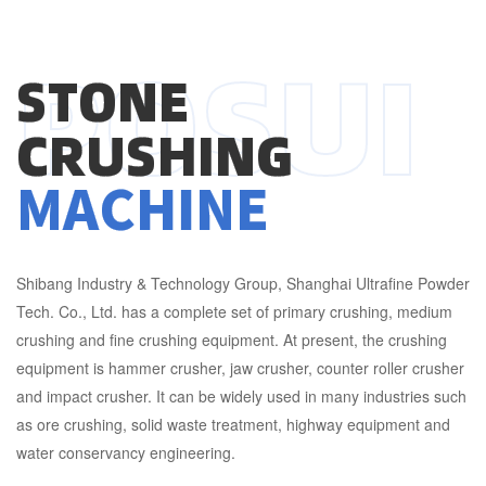
POSUI
STONE
CRUSHING
MACHINE
Shibang Industry & Technology Group, Shanghai Ultrafine Powder
Tech. Co., Ltd. has a complete set of primary crushing, medium
crushing and fine crushing equipment. At present, the crushing
equipment is hammer crusher, jaw crusher, counter roller crusher
and impact crusher. It can be widely used in many industries such
as ore crushing, solid waste treatment, highway equipment and
water conservancy engineering.