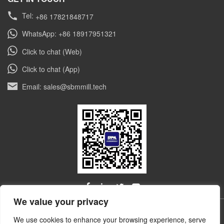
Tel:
+86 17821848717
WhatsApp: +86 18917951321
Click to chat (Web)
Click to chat (App)
Email: sales@sbmmill.tech
We value your privacy
ALL RIGHTS RESERVED © Shibang Industry & Technology
We use cookies to enhance your browsing experience, serve