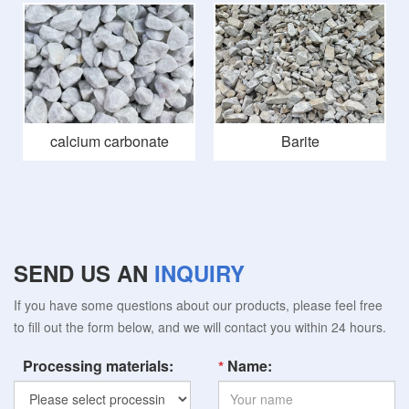
calcium carbonate
Barite
SEND US AN
INQUIRY
If you have some questions about our products, please feel free
to fill out the form below, and we will contact you within 24 hours.
Processing materials:
Name: