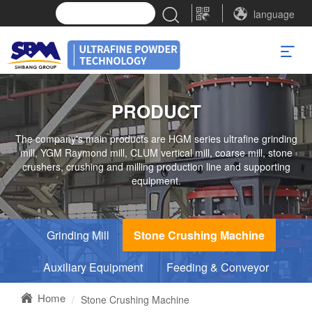
language
PRODUCT
The company's main products are HGM series ultrafine grinding
mill, YGM Raymond mill, CLUM vertical mill, coarse mill, stone
crushers, crushing and milling production line and supporting
equipment.
Grinding Mill
Stone Crushing Machine
Auxiliary Equipment
Feeding & Conveyor
Home
Stone Crushing Machine