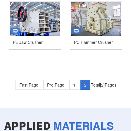
PE Jaw Crusher
PC Hammer Crusher
First Page
Pre Page
1
2
Total[2]Pages
MATERIALS
APPLIED