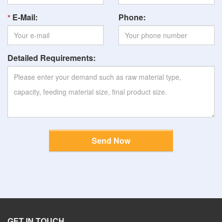
E-Mail:
Phone:
Detailed Requirements:
Send Now
GET IN TOUCH