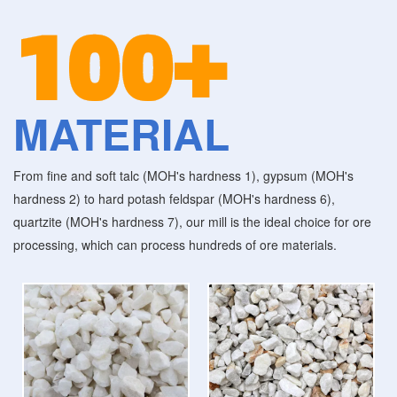
100+
MATERIAL
From fine and soft talc (MOH's hardness 1), gypsum (MOH's
hardness 2) to hard potash feldspar (MOH's hardness 6),
quartzite (MOH's hardness 7), our mill is the ideal choice for ore
processing, which can process hundreds of ore materials.